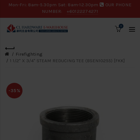
Mon-Fri: 8am-5.30pm Sat: 8am-12.30pm
OUR PHONE
NUMBER:
+60122274271
0
Firefighting
1 1/2" X 3/4" STEAM REDUCING TEE (BSEN10255) [FKK]
-35%