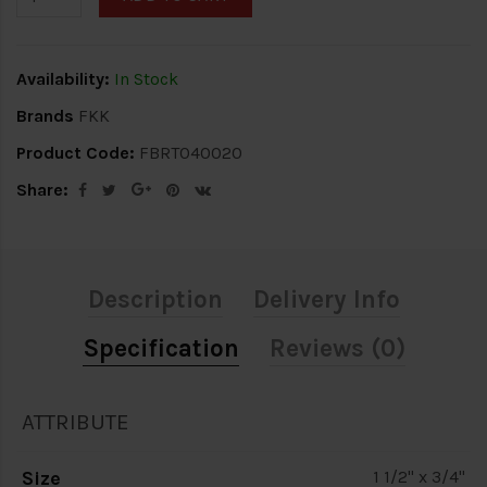
Availability:
In Stock
Brands
FKK
Product Code:
FBRT040020
Share:
Description
Delivery Info
Specification
Reviews (0)
ATTRIBUTE
Size
1 1/2" x 3/4"