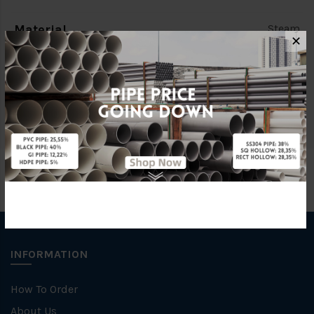
Material
Steam
✕
Standards
BS150
Brand
FKK
INFORMATION
How To Order
About Us