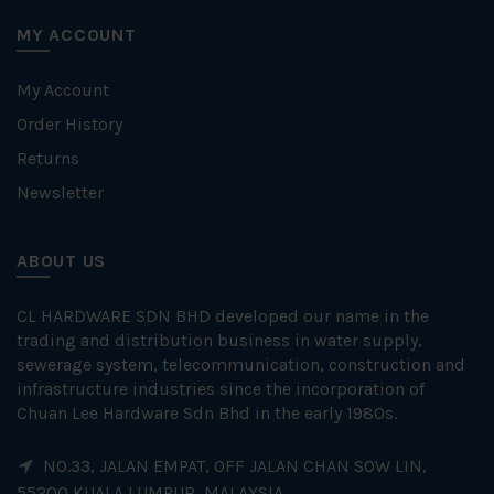
MY ACCOUNT
My Account
Order History
Returns
Newsletter
ABOUT US
CL HARDWARE SDN BHD developed our name in the
trading and distribution business in water supply,
sewerage system, telecommunication, construction and
infrastructure industries since the incorporation of
Chuan Lee Hardware Sdn Bhd in the early 1980s.
NO.33, JALAN EMPAT, OFF JALAN CHAN SOW LIN,
55200 KUALA LUMPUR, MALAYSIA.