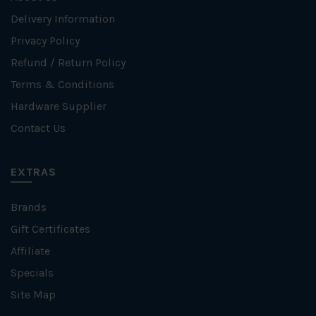
Delivery Information
Privacy Policy
Refund / Return Policy
Terms & Conditions
Hardware Supplier
Contact Us
EXTRAS
Brands
Gift Certificates
Affiliate
Specials
Site Map