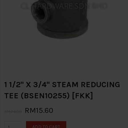
1 1/2" X 3/4" STEAM REDUCING
TEE (BSEN10255) [FKK]
RM15.60
RM24.00
ADD TO CART