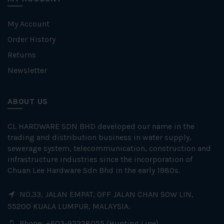
My Account
Order History
Returns
Newsletter
ABOUT US
CL HARDWARE SDN BHD developed our name in the
trading and distribution business in water supply,
sewerage system, telecommunication, construction and
infrastructure industries since the incorporation of
Chuan Lee Hardware Sdn Bhd in the early 1980s.
NO.33, JALAN EMPAT, OFF JALAN CHAN SOW LIN,
55200 KUALA LUMPUR, MALAYSIA.
Phone: +603-92228055 (Hunting Line)