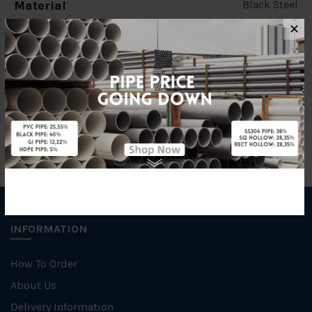
Material
Black Steel
✕
Standards
(BSEN10255/MS863)
Characteristic
INFORMATION
How To Order
About Us
Delivery Information