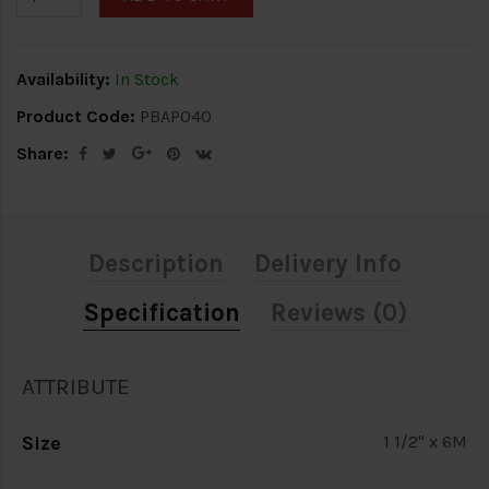
Availability:
In Stock
Product Code:
PBAP040
Share:
Description
Delivery Info
Specification
Reviews (0)
ATTRIBUTE
Size
1 1/2" x 6M