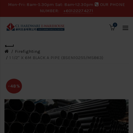
Mon-Fri: 8am-5.30pm Sat: 8am-12.30pm
OUR PHONE
NUMBER:
+60122274271
0
Firefighting
1 1/2" X 6M BLACK A PIPE (BSEN10255/MS863)
-48%