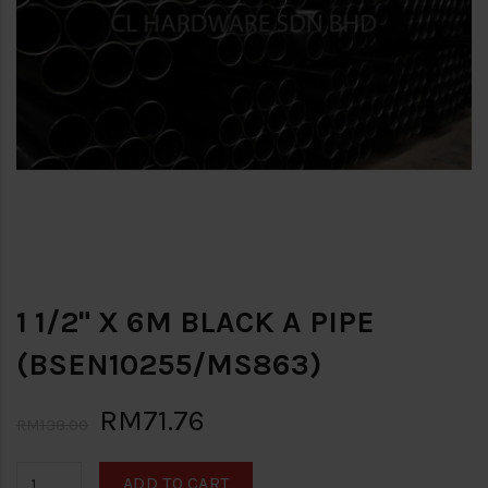
1 1/2" X 6M BLACK A PIPE
(BSEN10255/MS863)
RM71.76
RM138.00
ADD TO CART