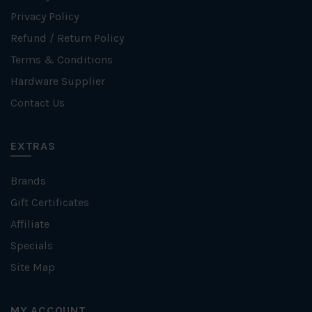
Privacy Policy
Refund / Return Policy
Terms & Conditions
Hardware Supplier
Contact Us
EXTRAS
Brands
Gift Certificates
Affiliate
Specials
Site Map
MY ACCOUNT