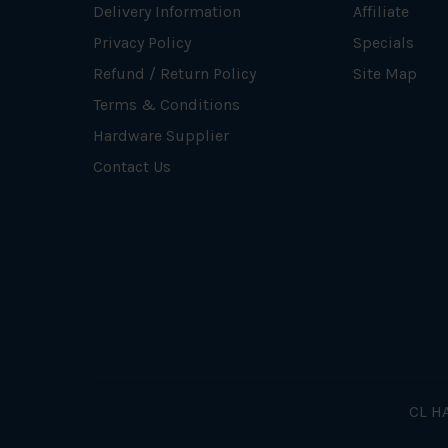
Delivery Information
Affiliate
Privacy Policy
Specials
Refund / Return Policy
Site Map
Terms & Conditions
Hardware Supplier
Contact Us
CL HA