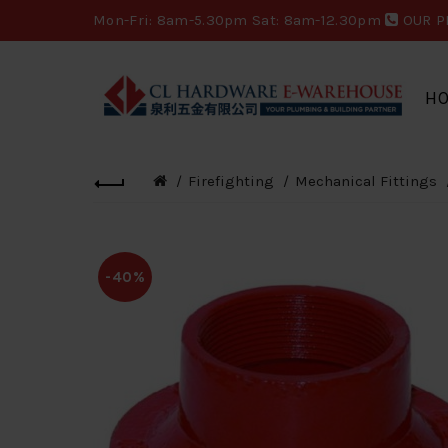
Mon-Fri: 8am-5.30pm Sat: 8am-12.30pm
OUR P
H
Firefighting
Mechanical Fittings
-40%