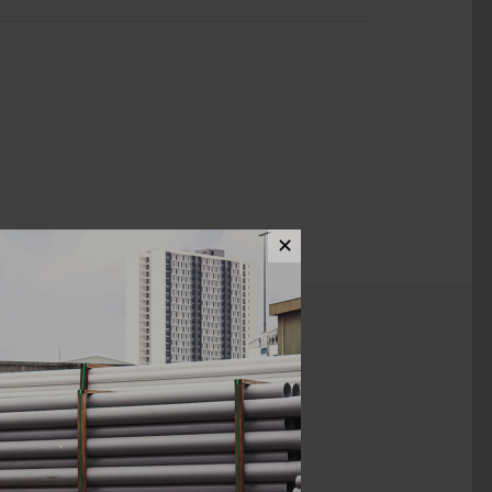
✕
ews (0)
3" X 1 1/4"