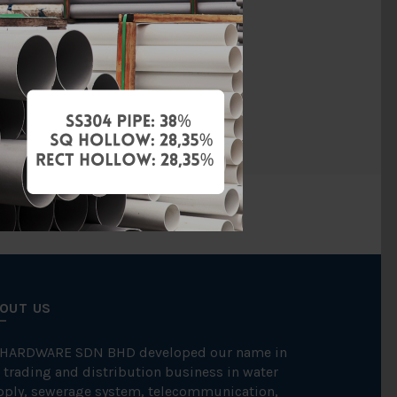
Ductile Iron
UL
255 / MS863
OUT US
 HARDWARE SDN BHD developed our name in
 trading and distribution business in water
pply, sewerage system, telecommunication,