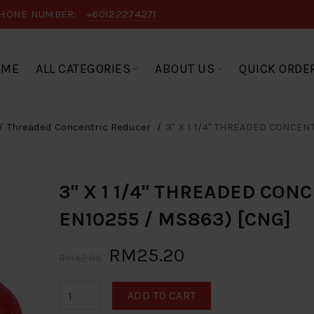
HONE NUMBER:
+60122274271
OME
ALL CATEGORIES
ABOUT US
QUICK ORDE
Threaded Concentric Reducer
3" X 1 1/4" THREADED CONCEN
3" X 1 1/4" THREADED CON
EN10255 / MS863) [CNG]
RM25.20
RM42.00
ADD TO CART