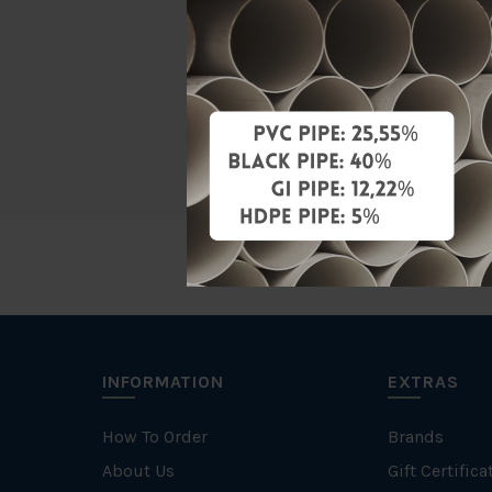
Material
Standards
Specificati
INFORMATION
EXTRAS
How To Order
Brands
About Us
Gift Certifica