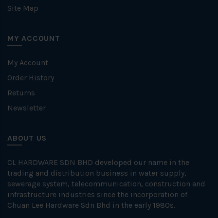
Site Map
MY ACCOUNT
My Account
Order History
Returns
Newsletter
ABOUT US
CL HARDWARE SDN BHD developed our name in the
trading and distribution business in water supply,
sewerage system, telecommunication, construction and
infrastructure industries since the incorporation of
Chuan Lee Hardware Sdn Bhd in the early 1980s.