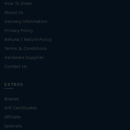
How To Order
About Us
Delivery Information
Privacy Policy
Refund / Return Policy
Terms & Conditions
Hardware Supplier
Contact Us
EXTRAS
Brands
Gift Certificates
Affiliate
Specials