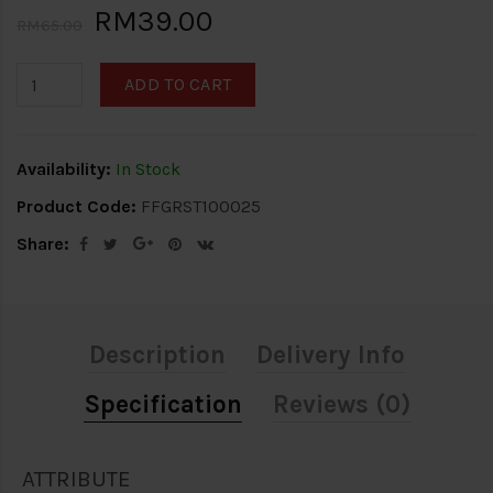
RM39.00
RM65.00
ADD TO CART
Availability:
In Stock
Product Code:
FFGRST100025
Share:
Description
Delivery Info
Specification
Reviews (0)
ATTRIBUTE