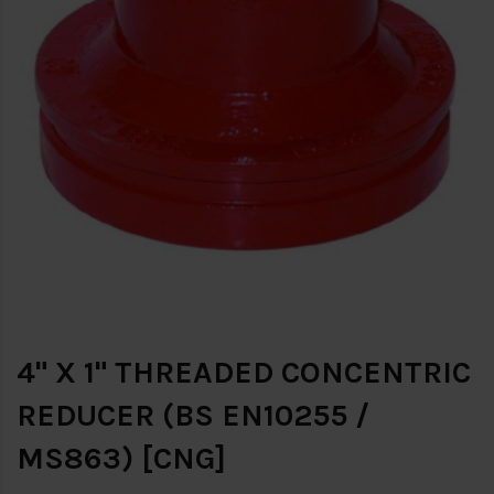
4" X 1" THREADED CONCENTRIC
REDUCER (BS EN10255 /
MS863) [CNG]