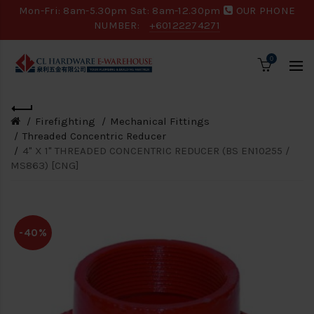
Mon-Fri: 8am-5.30pm Sat: 8am-12.30pm
OUR PHONE
NUMBER:
+60122274271
0
Firefighting
Mechanical Fittings
Threaded Concentric Reducer
4" X 1" THREADED CONCENTRIC REDUCER (BS EN10255 /
MS863) [CNG]
-40%