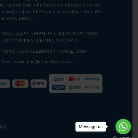
struction and infrastructure industries since
 incorporation of Chuan Lee Hardware Sdn Bhd
the early 1980s.
NO.33, JALAN EMPAT, OFF JALAN CHAN SOW
N, 55200 KUALA LUMPUR, MALAYSIA.
Phone: +603-92228055 (Hunting Line)
Mail :
websales@clhardware.com
026
Message us