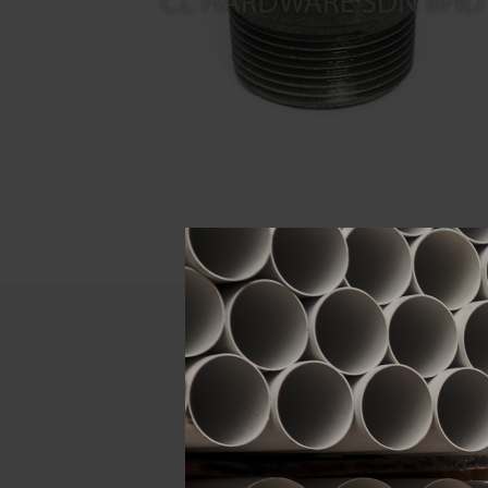
Descript
ATTRIBUTE
Size