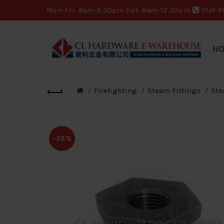
Mon-Fri: 8am-5.30pm Sat: 8am-12.30pm
OUR P
H
Firefighting
Steam Fittings
Ste
-35%