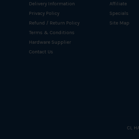
Delivery Information
Affiliate
Privacy Policy
Specials
Refund / Return Policy
Site Map
Terms & Conditions
Hardware Supplier
Contact Us
CL HA