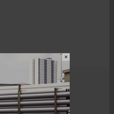
✕
ews (0)
1 1/2" x 3/4"