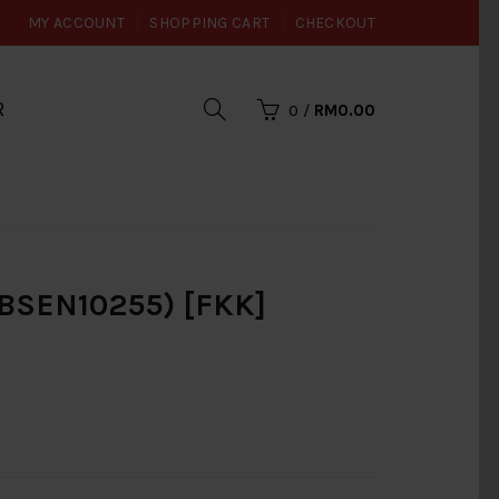
MY ACCOUNT
SHOPPING CART
CHECKOUT
R
0
/
RM0.00
(BSEN10255) [FKK]