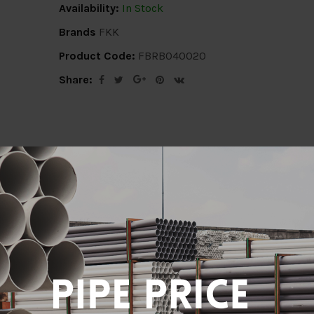
Availability:
In Stock
Brands
FKK
Product Code:
FBRB040020
Share:
ion
Delivery Info
Specification
Revi