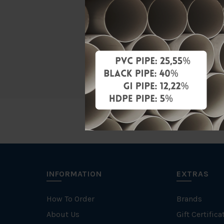
Material
Standards
Brand
INFORMATION
EXTRAS
How To Order
Brands
About Us
Gift Certifica