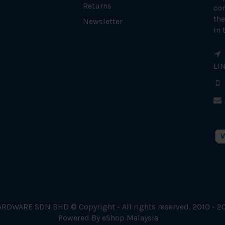
Returns
con
the
Newsletter
in 
LI
RDWARE SDN BHD © Copyright - All rights reserved. 2010 - 2
Powered By
eShop Malaysia