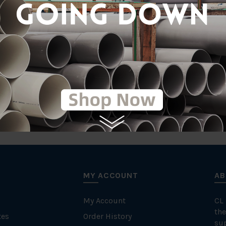
MY ACCOUNT
AB
My Account
CL
the
tes
Order History
su