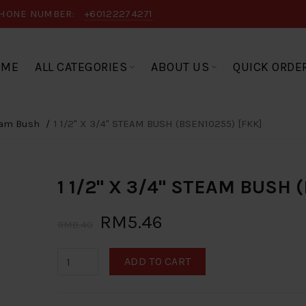
HONE NUMBER:
+60122274271
OME
ALL CATEGORIES
ABOUT US
QUICK ORDE
am Bush
1 1/2" X 3/4" STEAM BUSH (BSEN10255) [FKK]
1 1/2" X 3/4" STEAM BUSH 
RM5.46
RM8.40
ADD TO CART