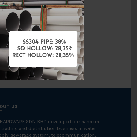
Steam
BS150
FKK
OUT US
 HARDWARE SDN BHD developed our name in
 trading and distribution business in water
pply, sewerage system, telecommunication,