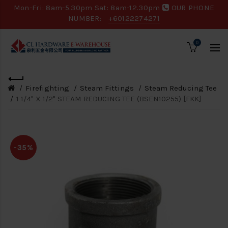
Mon-Fri: 8am-5.30pm Sat: 8am-12.30pm
OUR PHONE
NUMBER:
+60122274271
0
Firefighting
Steam Fittings
Steam Reducing Tee
1 1/4" X 1/2" STEAM REDUCING TEE (BSEN10255) [FKK]
-35%