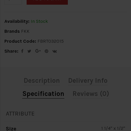
Availability:
In Stock
Brands
FKK
Product Code:
FBRT032015
Share:
Description
Delivery Info
Specification
Reviews (0)
ATTRIBUTE
Size
1 1/4" x 1/2"