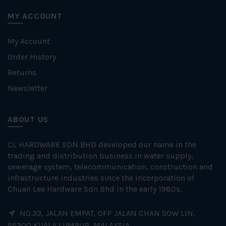
MY ACCOUNT
My Account
Order History
Returns
Newsletter
ABOUT US
CL HARDWARE SDN BHD developed our name in the
trading and distribution business in water supply,
sewerage system, telecommunication, construction and
infrastructure industries since the incorporation of
Chuan Lee Hardware Sdn Bhd in the early 1980s.
NO.33, JALAN EMPAT, OFF JALAN CHAN SOW LIN,
55200 KUALA LUMPUR, MALAYSIA.