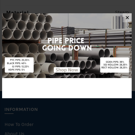
Material
Steam
✕
Standards
BS150
Brand
FKK
INFORMATION
How To Order
About Us