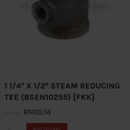
1 1/4" X 1/2" STEAM REDUCING
TEE (BSEN10255) [FKK]
RM10.14
RM15.60
ADD TO CART