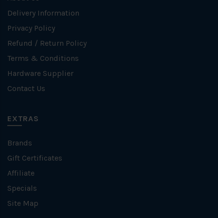
Delivery Information
Privacy Policy
Refund / Return Policy
Terms & Conditions
Hardware Supplier
Contact Us
EXTRAS
Brands
Gift Certificates
Affiliate
Specials
Site Map