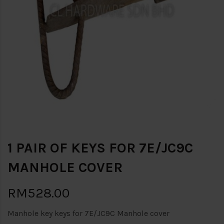
1 PAIR OF KEYS FOR 7E/JC9C
MANHOLE COVER
RM528.00
Manhole key keys for 7E/JC9C Manhole cover