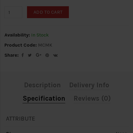
ADD TO CART
Availability:
In Stock
Product Code:
MCMK
Share:
Description
Delivery Info
Specification
Reviews (0)
ATTRIBUTE