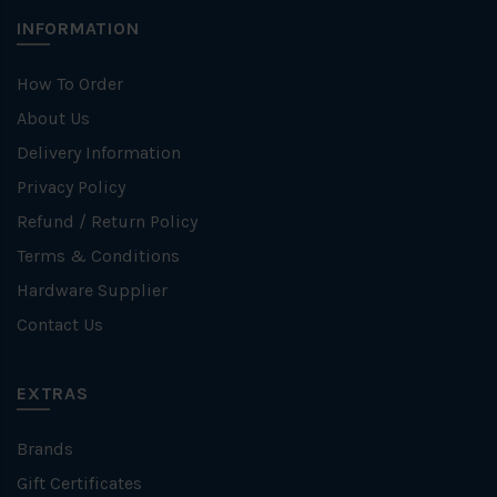
INFORMATION
How To Order
About Us
Delivery Information
Privacy Policy
Refund / Return Policy
Terms & Conditions
Hardware Supplier
Contact Us
EXTRAS
Brands
Gift Certificates