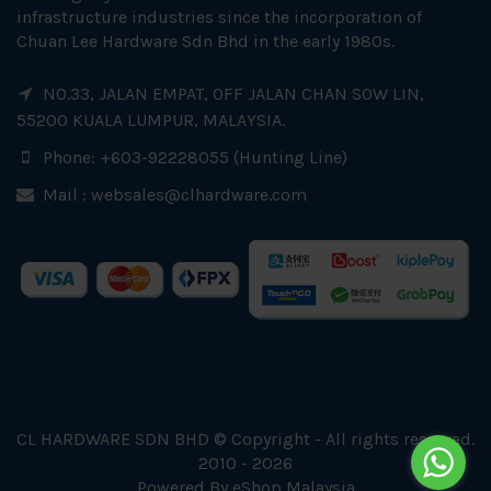
infrastructure industries since the incorporation of
Chuan Lee Hardware Sdn Bhd in the early 1980s.
NO.33, JALAN EMPAT, OFF JALAN CHAN SOW LIN,
55200 KUALA LUMPUR, MALAYSIA.
Phone: +603-92228055 (Hunting Line)
Mail :
websales@clhardware.com
CL HARDWARE SDN BHD © Copyright - All rights reserved.
2010 - 2026
Powered By
eShop Malaysia