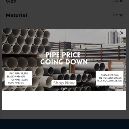
Size
None
Material
None
Standards
None
✕
Characteristic
None
Brand
None
Specification
None