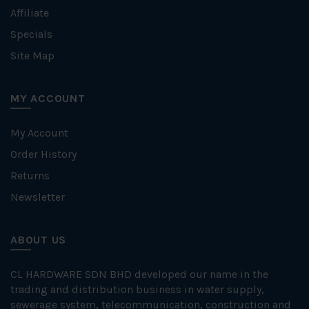
Affiliate
Specials
Site Map
MY ACCOUNT
My Account
Order History
Returns
Newsletter
ABOUT US
CL HARDWARE SDN BHD developed our name in the
trading and distribution business in water supply,
sewerage system, telecommunication, construction and