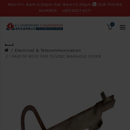
Mon-Fri: 8am-5.30pm Sat: 8am-12.30pm
OUR PHONE
NUMBER:
+60122274271
0
Electrical & Telecommunication
1 PAIR OF KEYS FOR 7E/JC9C MANHOLE COVER