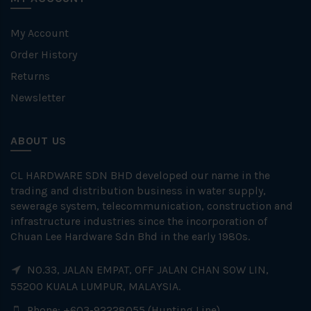
My Account
Order History
Returns
Newsletter
ABOUT US
CL HARDWARE SDN BHD developed our name in the
trading and distribution business in water supply,
sewerage system, telecommunication, construction and
infrastructure industries since the incorporation of
Chuan Lee Hardware Sdn Bhd in the early 1980s.
NO.33, JALAN EMPAT, OFF JALAN CHAN SOW LIN,
55200 KUALA LUMPUR, MALAYSIA.
Phone: +603-92228055 (Hunting Line)