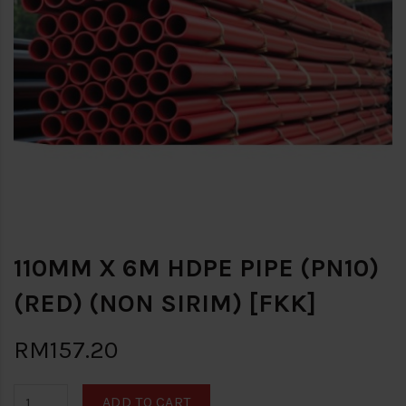
110MM X 6M HDPE PIPE (PN10)
(RED) (NON SIRIM) [FKK]
RM157.20
ADD TO CART