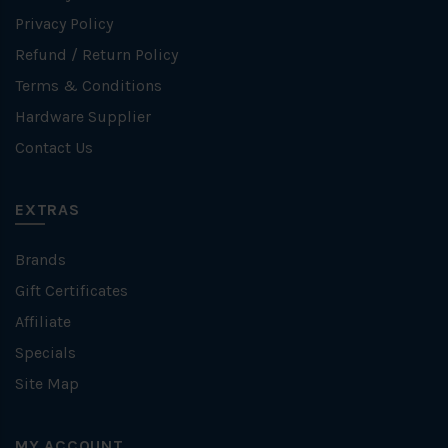
Privacy Policy
Refund / Return Policy
Terms & Conditions
Hardware Supplier
Contact Us
EXTRAS
Brands
Gift Certificates
Affiliate
Specials
Site Map
MY ACCOUNT