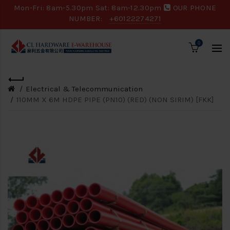
Mon-Fri: 8am-5.30pm Sat: 8am-12.30pm
OUR PHONE
NUMBER:
+60122274271
0
Electrical & Telecommunication
110MM X 6M HDPE PIPE (PN10) (RED) (NON SIRIM) [FKK]