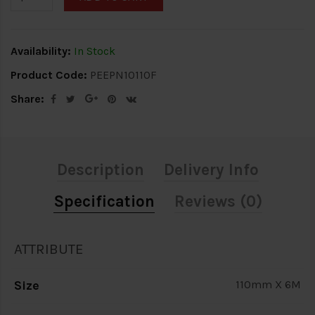
Availability:
In Stock
Product Code:
PEEPN10110F
Share:
Description
Delivery Info
Specification
Reviews (0)
ATTRIBUTE
Size
110mm X 6M