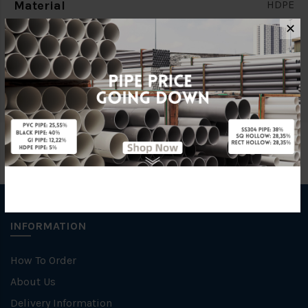
Material
HDPE
✕
Brand
FKK
Specification
PN10
INFORMATION
How To Order
About Us
Delivery Information