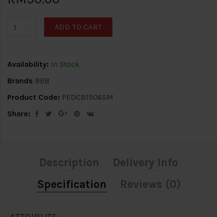
ADD TO CART
Availability:
In Stock
Brands
BBB
Product Code:
PEDCB1506SM
Share:
Description
Delivery Info
Specification
Reviews (0)