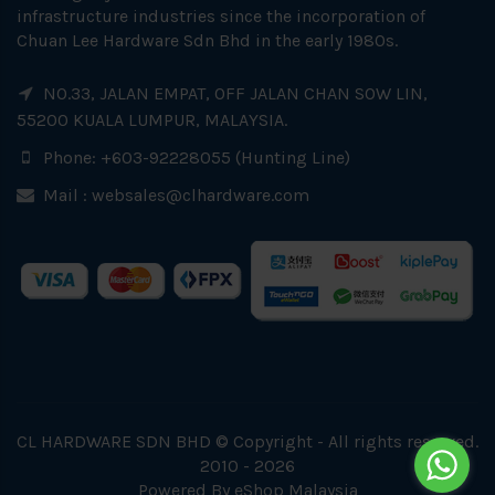
infrastructure industries since the incorporation of
Chuan Lee Hardware Sdn Bhd in the early 1980s.
NO.33, JALAN EMPAT, OFF JALAN CHAN SOW LIN,
55200 KUALA LUMPUR, MALAYSIA.
Phone: +603-92228055 (Hunting Line)
Mail :
websales@clhardware.com
CL HARDWARE SDN BHD © Copyright - All rights reserved.
2010 - 2026
Powered By
eShop Malaysia