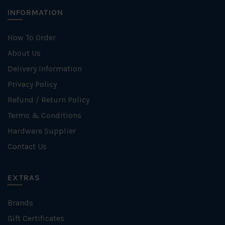
INFORMATION
How To Order
About Us
Delivery Information
Privacy Policy
Refund / Return Policy
Terms & Conditions
Hardware Supplier
Contact Us
EXTRAS
Brands
Gift Certificates