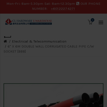
Mon-Fri: 8am-5.30pm Sat: 8am-12.30pm
OUR PHONE
NUMBER:
+60122274271
0
Electrical & Telecommunication
6" X 6M DOUBLE WALL CORRUGATED CABLE PIPE C/W
SOCKET [BBB]