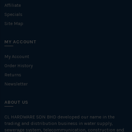
Affiliate
Specials
Site Map
MY ACCOUNT
My Account
Order History
Returns
Newsletter
ABOUT US
CL HARDWARE SDN BHD developed our name in the
trading and distribution business in water supply,
sewerage system, telecommunication, construction and