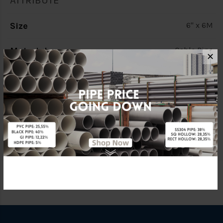
ATTRIBUTE
Size
6" x 6M
Material
Cable Pipe
✕
Characteristic
Double Wall (D/W)
Brand
BBB
Specification
C/W Socket