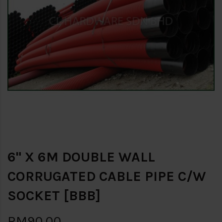
6" X 6M DOUBLE WALL
CORRUGATED CABLE PIPE C/W
SOCKET [BBB]
RM90.00