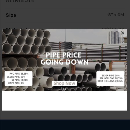
ATTRIBUTE
Size
8" x 6M
Material
Cable Pipe
✕
Characteristic
Double Wall (D/W)
Brand
BBB
Specification
C/W Socket