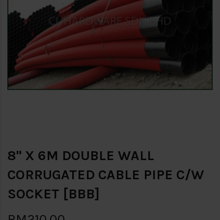
8" X 6M DOUBLE WALL
CORRUGATED CABLE PIPE C/W
SOCKET [BBB]
RM210.00