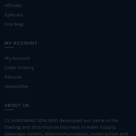
Affiliate
Specials
Site Map
MY ACCOUNT
My Account
Order History
Returns
Newsletter
ABOUT US
CL HARDWARE SDN BHD developed our name in the
trading and distribution business in water supply,
sewerage system, telecommunication, construction and