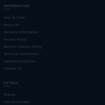
INFORMATION
How To Order
About Us
Delivery Information
Privacy Policy
Refund / Return Policy
Terms & Conditions
Hardware Supplier
Contact Us
EXTRAS
Brands
Gift Certificates