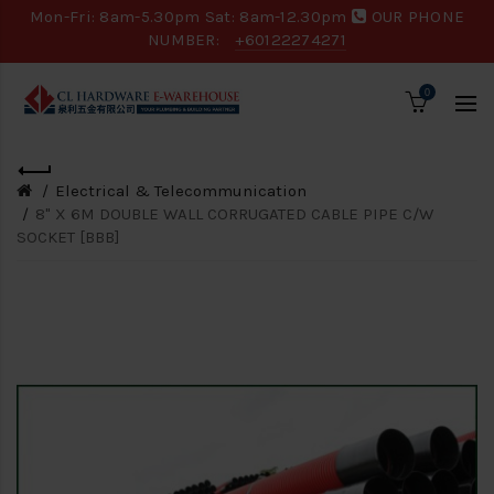
Mon-Fri: 8am-5.30pm Sat: 8am-12.30pm
OUR PHONE
NUMBER:
+60122274271
0
Electrical & Telecommunication
8" X 6M DOUBLE WALL CORRUGATED CABLE PIPE C/W
SOCKET [BBB]