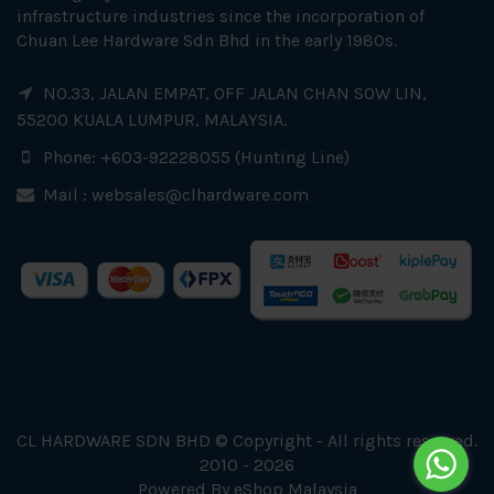
infrastructure industries since the incorporation of
Chuan Lee Hardware Sdn Bhd in the early 1980s.
NO.33, JALAN EMPAT, OFF JALAN CHAN SOW LIN,
55200 KUALA LUMPUR, MALAYSIA.
Phone: +603-92228055 (Hunting Line)
Mail :
websales@clhardware.com
CL HARDWARE SDN BHD © Copyright - All rights reserved.
2010 - 2026
Powered By
eShop Malaysia