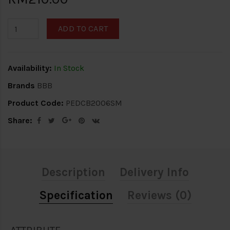
ADD TO CART
Availability:
In Stock
Brands
BBB
Product Code:
PEDCB2006SM
Share:
Description
Delivery Info
Specification
Reviews (0)