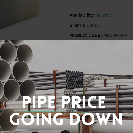
Availability:
In Stock
Brands
Kian Li
Product Code:
MCJPMR2A
Share:
ion
Delivery Info
Specification
Revi