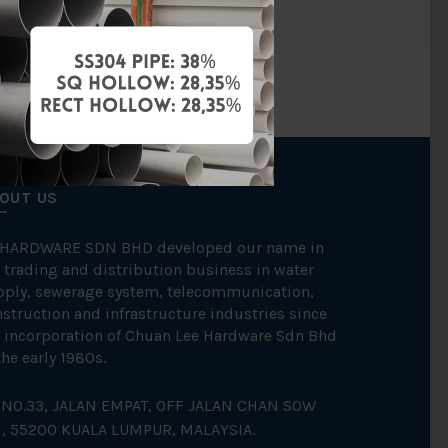
OUT US
 HARDWARE SDN BHD developed our name in
 trading and distribution business in water
pply, sewerage system, telecommunication,
struction and infrastructure industries since
 incorporation of Chuan Lee Hardware Sdn Bhd
the early 1980s.
NO.33, JALAN EMPAT, OFF JALAN CHAN SOW
N, 55200 KUALA LUMPUR, MALAYSIA.