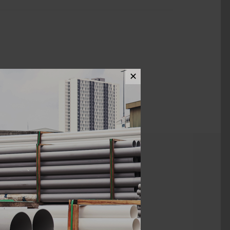
✕
ews (0)
Kian Li