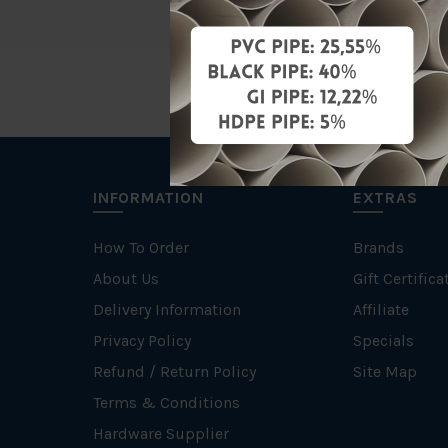
INFORMATION
EXTRAS
How To Order
Brands
About Us
Gift Certifica
Delivery Information
Affiliate
Privacy Policy
Specials
Refund / Return Policy
Site Map
Terms & Conditions
Hardware Supplier