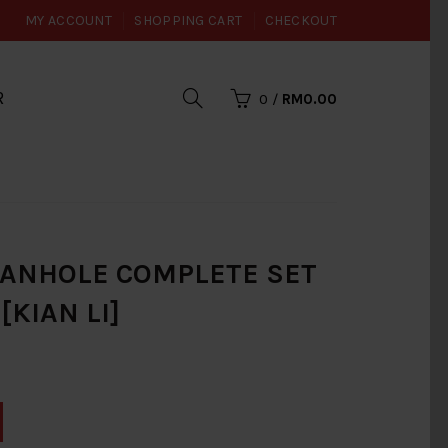
MY ACCOUNT
SHOPPING CART
CHECKOUT
R
0
/
RM0.00
MANHOLE COMPLETE SET
[KIAN LI]