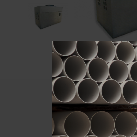
Descript
ATTRIBUTE
Brand