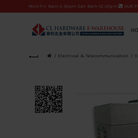
Mon-Fri: 8am-5.30pm Sat: 8am-12.30pm
OUR P
H
Electrical & Telecommunication
R