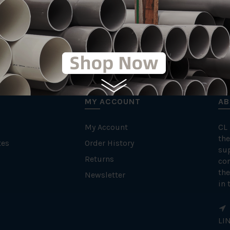
MY ACCOUNT
AB
My Account
CL
the
tes
Order History
su
Returns
con
the
Newsletter
in 
LI