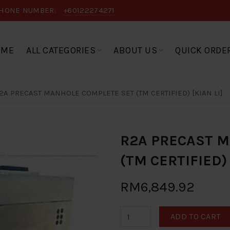
HONE NUMBER:
+60122274271
OME
ALL CATEGORIES
ABOUT US
QUICK ORDE
2A PRECAST MANHOLE COMPLETE SET (TM CERTIFIED) [KIAN LI]
R2A PRECAST 
(TM CERTIFIED) 
RM6,849.92
ADD TO CART