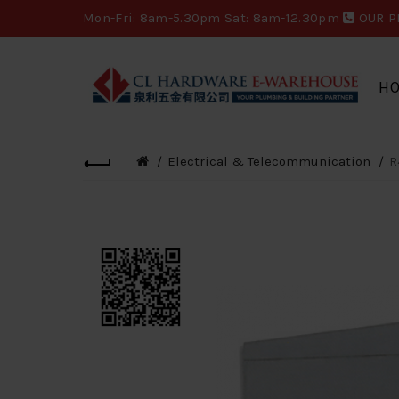
Mon-Fri: 8am-5.30pm Sat: 8am-12.30pm
OUR P
H
Electrical & Telecommunication
R