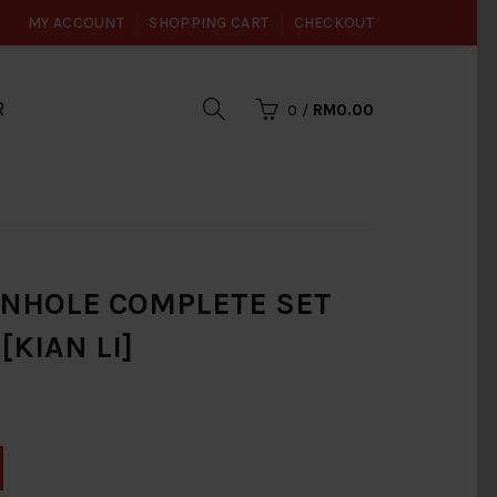
MY ACCOUNT
SHOPPING CART
CHECKOUT
R
0
/
RM0.00
ANHOLE COMPLETE SET
[KIAN LI]