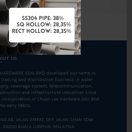
OUT US
 HARDWARE SDN BHD developed our name in
 trading and distribution business in water
pply, sewerage system, telecommunication,
struction and infrastructure industries since
 incorporation of Chuan Lee Hardware Sdn Bhd
the early 1980s.
NO.33, JALAN EMPAT, OFF JALAN CHAN SOW
N, 55200 KUALA LUMPUR, MALAYSIA.