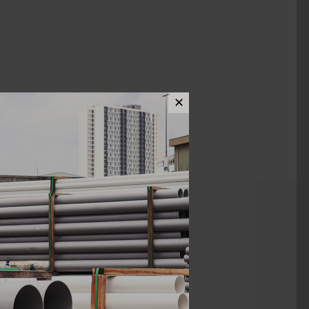
✕
ews (0)
Kian Li