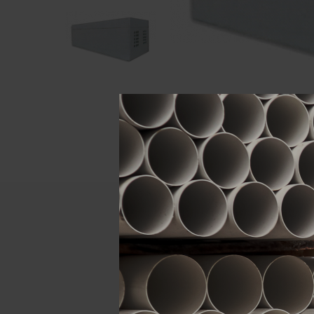
Descript
ATTRIBUTE
Brand