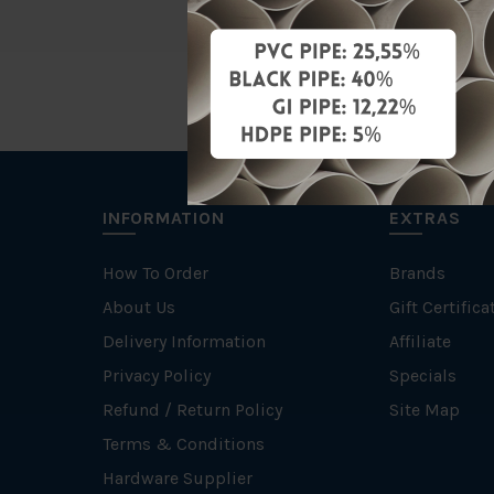
INFORMATION
EXTRAS
How To Order
Brands
About Us
Gift Certifica
Delivery Information
Affiliate
Privacy Policy
Specials
Refund / Return Policy
Site Map
Terms & Conditions
Hardware Supplier