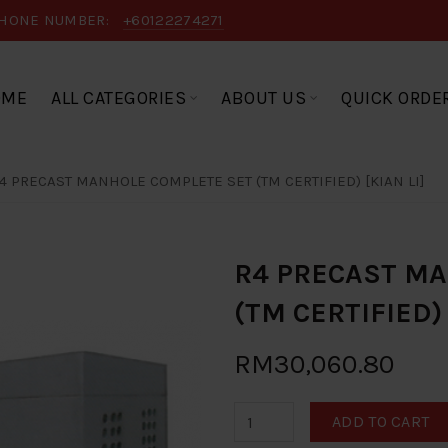
HONE NUMBER:
+60122274271
OME
ALL CATEGORIES
ABOUT US
QUICK ORDE
4 PRECAST MANHOLE COMPLETE SET (TM CERTIFIED) [KIAN LI]
R4 PRECAST M
(TM CERTIFIED) 
RM30,060.80
ADD TO CART