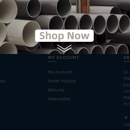
MY ACCOUNT
AB
My Account
CL
the
tes
Order History
su
Returns
con
the
Newsletter
in 
LI