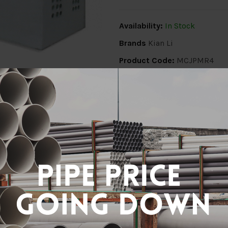
Availability:
In Stock
Brands
Kian Li
Product Code:
MCJPMR4
Share:
ion
Delivery Info
Specification
Revi