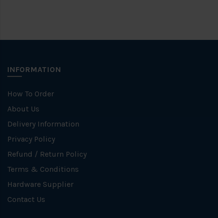
INFORMATION
How To Order
About Us
Delivery Information
Privacy Policy
Refund / Return Policy
Terms & Conditions
Hardware Supplier
Contact Us