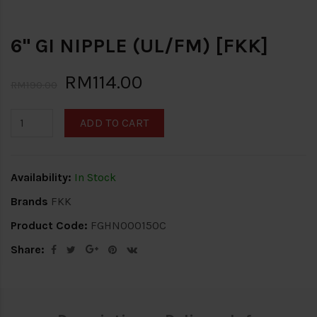
6" GI NIPPLE (UL/FM) [FKK]
RM114.00
RM190.00
ADD TO CART
Availability:
In Stock
Brands
FKK
Product Code:
FGHN000150C
Share: