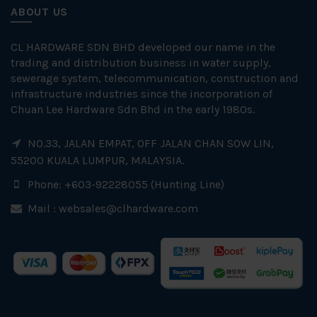
ABOUT US
CL HARDWARE SDN BHD developed our name in the
trading and distribution business in water supply,
sewerage system, telecommunication, construction and
infrastructure industries since the incorporation of
Chuan Lee Hardware Sdn Bhd in the early 1980s.
NO.33, JALAN EMPAT, OFF JALAN CHAN SOW LIN,
55200 KUALA LUMPUR, MALAYSIA.
Phone: +603-92228055 (Hunting Line)
Mail :
websales@clhardware.com