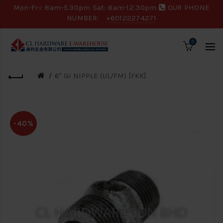
Mon-Fri: 8am-5.30pm Sat: 8am-12.30pm
OUR PHONE
NUMBER:
+60122274271
0
6" GI NIPPLE (UL/FM) [FKK]
-40%