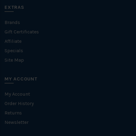
EXTRAS
Brands
Gift Certificates
Affiliate
Specials
Site Map
MY ACCOUNT
My Account
Order History
Returns
Newsletter