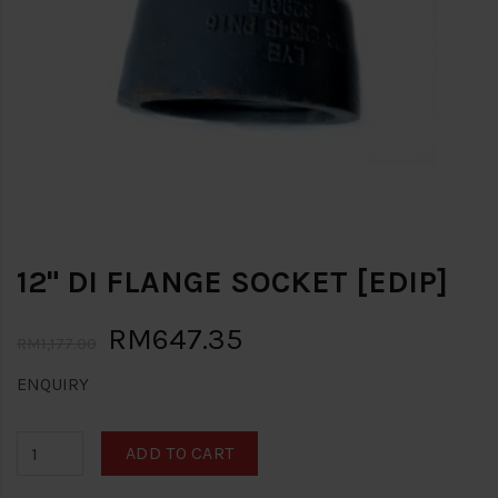
12" DI FLANGE SOCKET [EDIP]
RM647.35
RM1,177.00
ENQUIRY
ADD TO CART