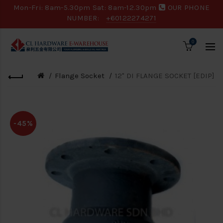
Mon-Fri: 8am-5.30pm Sat: 8am-12.30pm
OUR PHONE
NUMBER:
+60122274271
0
Flange Socket
12" DI FLANGE SOCKET [EDIP]
-45%