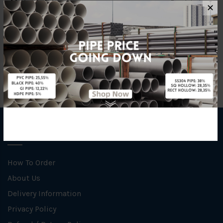
Material
Ductile Iron
✕
Brand
YL
INFORMATION
How To Order
About Us
Delivery Information
Privacy Policy