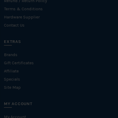
Refund / Return Policy
Terms & Conditions
Hardware Supplier
Contact Us
EXTRAS
Brands
Gift Certificates
Affiliate
Specials
Site Map
MY ACCOUNT
My Account