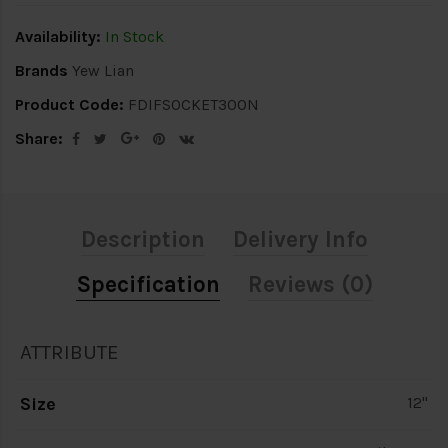
Availability:
In Stock
Brands
Yew Lian
Product Code:
FDIFSOCKET300N
Share:
Description
Delivery Info
Specification
Reviews (0)
ATTRIBUTE
Size
12"