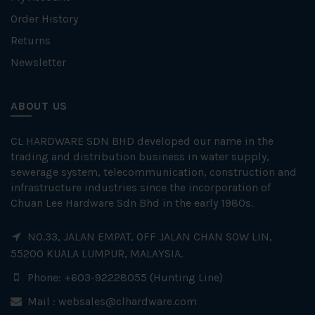
Order History
Returns
Newsletter
ABOUT US
CL HARDWARE SDN BHD developed our name in the
trading and distribution business in water supply,
sewerage system, telecommunication, construction and
infrastructure industries since the incorporation of
Chuan Lee Hardware Sdn Bhd in the early 1980s.
NO.33, JALAN EMPAT, OFF JALAN CHAN SOW LIN,
55200 KUALA LUMPUR, MALAYSIA.
Phone: +603-92228055 (Hunting Line)
Mail :
websales@clhardware.com