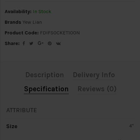
Availability:
In Stock
Brands
Yew Lian
Product Code:
FDIFSOCKET100N
Share:
Description
Delivery Info
Specification
Reviews (0)
ATTRIBUTE
Size
4"