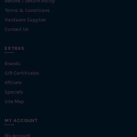
Refund / Return Policy
Terms & Conditions
Hardware Supplier
Contact Us
EXTRAS
Brands
Gift Certificates
Affiliate
Specials
Site Map
MY ACCOUNT
My Account