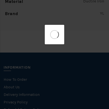
Material
Ductile Iron
Brand
YL
INFORMATION
How To Order
About Us
Delivery Information
Privacy Policy