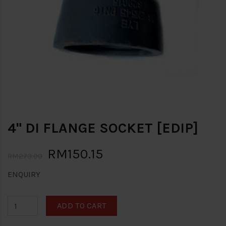
4" DI FLANGE SOCKET [EDIP]
RM150.15
RM273.00
ENQUIRY
ADD TO CART