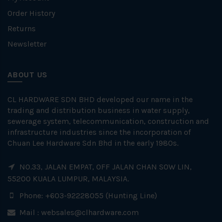
Order History
Returns
Newsletter
ABOUT US
CL HARDWARE SDN BHD developed our name in the
trading and distribution business in water supply,
sewerage system, telecommunication, construction and
infrastructure industries since the incorporation of
Chuan Lee Hardware Sdn Bhd in the early 1980s.
NO.33, JALAN EMPAT, OFF JALAN CHAN SOW LIN,
55200 KUALA LUMPUR, MALAYSIA.
Phone: +603-92228055 (Hunting Line)
Mail :
websales@clhardware.com