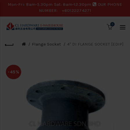
Mon-Fri: 8am-5.30pm Sat: 8am-12.30pm
OUR PHONE
NUMBER:
+60122274271
0
Flange Socket
4" DI FLANGE SOCKET [EDIP]
-45%