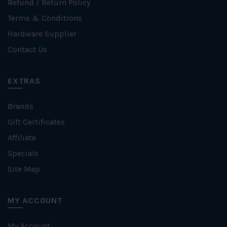
Refund / Return Policy
Terms & Conditions
Hardware Supplier
Contact Us
EXTRAS
Brands
Gift Certificates
Affiliate
Specials
Site Map
MY ACCOUNT
My Account