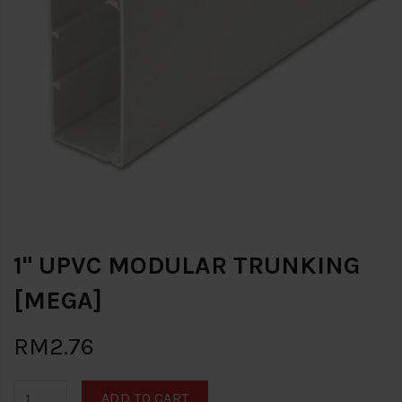
1" UPVC MODULAR TRUNKING
[MEGA]
RM2.76
ADD TO CART