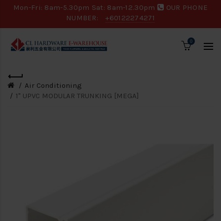
Mon-Fri: 8am-5.30pm Sat: 8am-12.30pm
OUR PHONE
NUMBER:
+60122274271
0
Air Conditioning
1" UPVC MODULAR TRUNKING [MEGA]