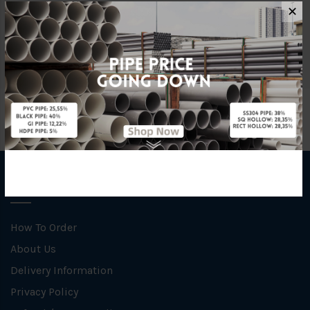
Material
uPVC
✕
Brand
Mega
INFORMATION
How To Order
About Us
Delivery Information
Privacy Policy