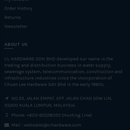
Order History
Returns
Newsletter
ABOUT US
CL HARDWARE SDN BHD developed our name in the
trading and distribution business in water supply,
sewerage system, telecommunication, construction and
infrastructure industries since the incorporation of
Chuan Lee Hardware Sdn Bhd in the early 1980s.
NO.33, JALAN EMPAT, OFF JALAN CHAN SOW LIN,
55200 KUALA LUMPUR, MALAYSIA.
Phone: +603-92228055 (Hunting Line)
Mail :
websales@clhardware.com