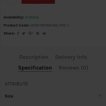
Availability:
In Stock
Product Code:
HOACTRUNKING-PVC-1
Share:
Description
Delivery Info
Specification
Reviews (0)
ATTRIBUTE
Size
1"