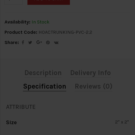
Availability:
In Stock
Product Code:
HOACTRUNKING-PVC-2.2
Share:
Description
Delivery Info
Specification
Reviews (0)
ATTRIBUTE
Size
2" x 2"