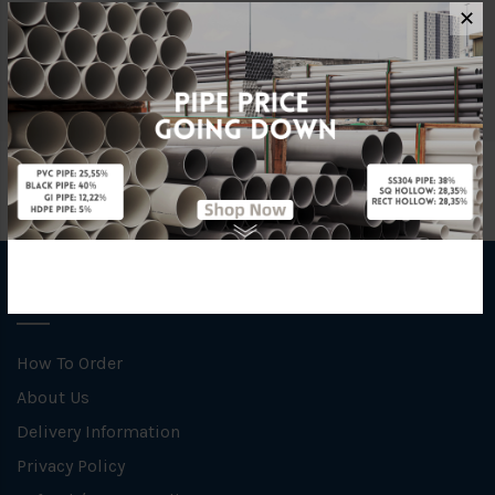
Material
uPVC
✕
Brand
Mega
INFORMATION
How To Order
About Us
Delivery Information
Privacy Policy