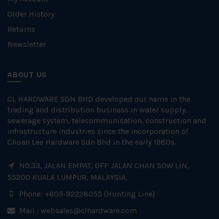
Order History
Returns
Newsletter
ABOUT US
CL HARDWARE SDN BHD developed our name in the
trading and distribution business in water supply,
sewerage system, telecommunication, construction and
infrastructure industries since the incorporation of
Chuan Lee Hardware Sdn Bhd in the early 1980s.
NO.33, JALAN EMPAT, OFF JALAN CHAN SOW LIN,
55200 KUALA LUMPUR, MALAYSIA.
Phone: +603-92228055 (Hunting Line)
Mail :
websales@clhardware.com