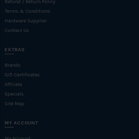
Refund / Return Policy
Terms & Conditions
Hardware Supplier
Contact Us
EXTRAS
Brands
Gift Certificates
Affiliate
Specials
Site Map
MY ACCOUNT
My Account