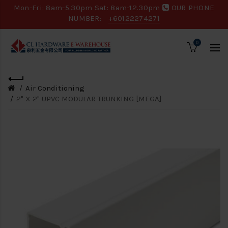
Mon-Fri: 8am-5.30pm Sat: 8am-12.30pm
OUR PHONE
NUMBER:
+60122274271
0
Air Conditioning
2" X 2" UPVC MODULAR TRUNKING [MEGA]