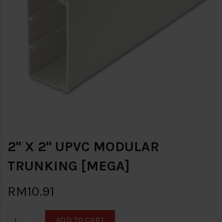
2" X 2" UPVC MODULAR
TRUNKING [MEGA]
RM10.91
ADD TO CART