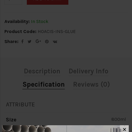
Availability:
In Stock
Product Code:
HOACIS-INS-GLUE
Share:
Description
Delivery Info
Specification
Reviews (0)
ATTRIBUTE
Size
800ml
✕