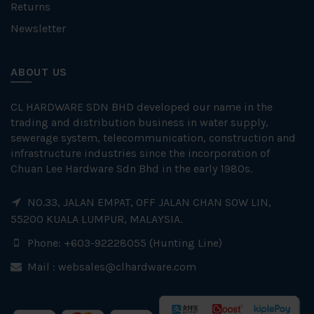
Returns
Newsletter
ABOUT US
CL HARDWARE SDN BHD developed our name in the
trading and distribution business in water supply,
sewerage system, telecommunication, construction and
infrastructure industries since the incorporation of
Chuan Lee Hardware Sdn Bhd in the early 1980s.
NO.33, JALAN EMPAT, OFF JALAN CHAN SOW LIN,
55200 KUALA LUMPUR, MALAYSIA.
Phone: +603-92228055 (Hunting Line)
Mail :
websales@clhardware.com