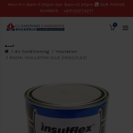
Mon-Fri: 8am-5.30pm Sat: 8am-12.30pm
OUR PHONE
NUMBER:
+60122274271
0
Air Conditioning
Insulation
800ML INSULATION GLUE [INSULFLEX]