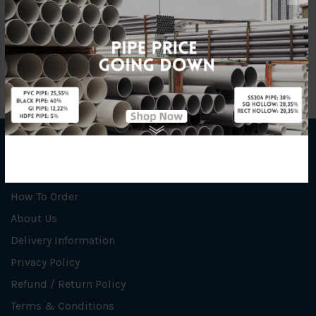
Brand
Insulflex
INFORMATION
How To Order
About Us
Delivery Information
Privacy Policy
Refund / Return Policy
Terms & Conditions