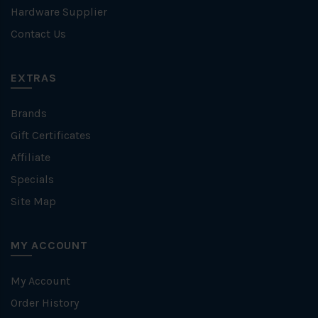
Hardware Supplier
Contact Us
EXTRAS
Brands
Gift Certificates
Affiliate
Specials
Site Map
MY ACCOUNT
My Account
Order History