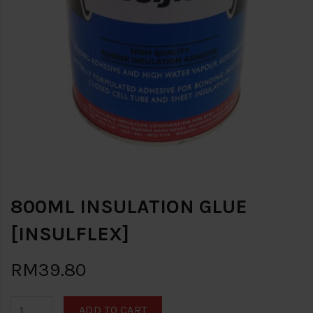
800ML INSULATION GLUE
[INSULFLEX]
RM39.80
ADD TO CART