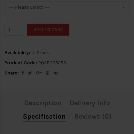
ADD TO CART
Availability:
In Stock
Product Code:
PQABG25253
Share:
Description
Delivery Info
Specification
Reviews (0)