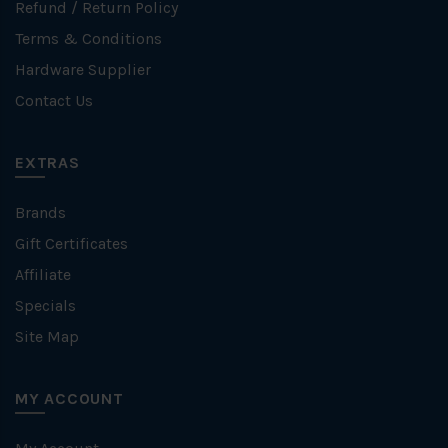
Refund / Return Policy
Terms & Conditions
Hardware Supplier
Contact Us
EXTRAS
Brands
Gift Certificates
Affiliate
Specials
Site Map
MY ACCOUNT