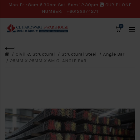
Mon-Fri: 8am-5.30pm Sat: 8am-12.30pm
OUR PHONE
NUMBER:
+60122274271
0
Civil & Structural
Structural Steel
Angle Bar
25MM X 25MM X 6M GI ANGLE BAR