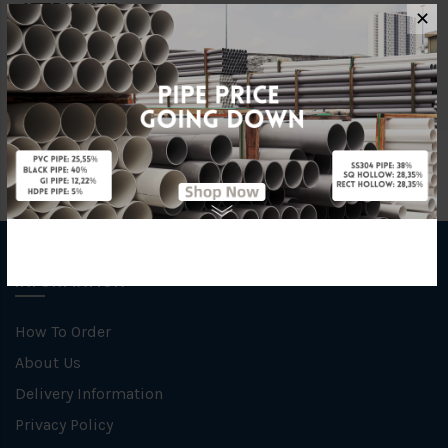
ATTRIBUTE
✕
Size
25mm x 25mm x 6m
INFORMATION
How To Order
About Us
Delivery Information
Privacy Policy