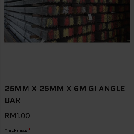
25MM X 25MM X 6M GI ANGLE
BAR
RM1.00
Thickness