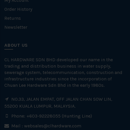
My Account
Order History
Returns
Newsletter
ABOUT US
CL HARDWARE SDN BHD developed our name in the
trading and distribution business in water supply,
sewerage system, telecommunication, construction and
infrastructure industries since the incorporation of
Chuan Lee Hardware Sdn Bhd in the early 1980s.
NO.33, JALAN EMPAT, OFF JALAN CHAN SOW LIN,
55200 KUALA LUMPUR, MALAYSIA.
Phone: +603-92228055 (Hunting Line)
Mail :
websales@clhardware.com