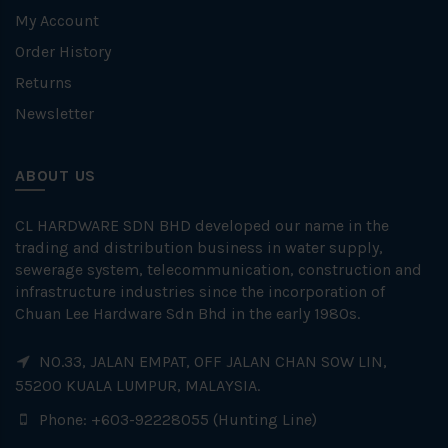
My Account
Order History
Returns
Newsletter
ABOUT US
CL HARDWARE SDN BHD developed our name in the
trading and distribution business in water supply,
sewerage system, telecommunication, construction and
infrastructure industries since the incorporation of
Chuan Lee Hardware Sdn Bhd in the early 1980s.
NO.33, JALAN EMPAT, OFF JALAN CHAN SOW LIN,
55200 KUALA LUMPUR, MALAYSIA.
Phone: +603-92228055 (Hunting Line)