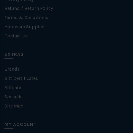
Refund / Return Policy
Terms & Conditions
Hardware Supplier
Contact Us
EXTRAS
Brands
Gift Certificates
Affiliate
Specials
Site Map
MY ACCOUNT