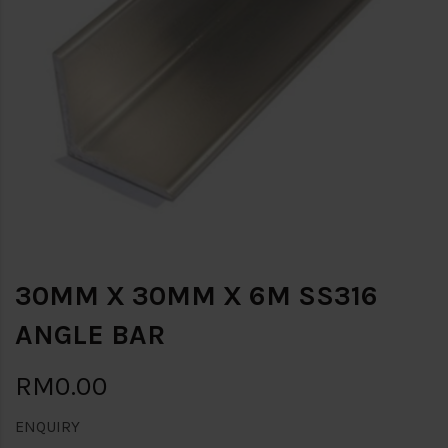
30MM X 30MM X 6M SS316
ANGLE BAR
RM0.00
ENQUIRY