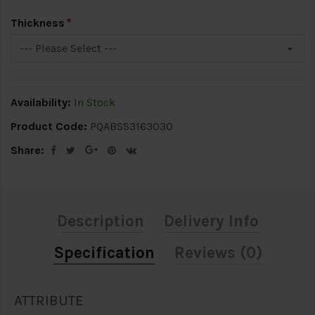
Thickness
Availability:
In Stock
Product Code:
PQABSS3163030
Share:
Description
Delivery Info
Specification
Reviews (0)
ATTRIBUTE