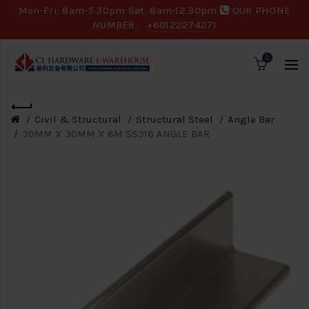
Mon-Fri: 8am-5.30pm Sat: 8am-12.30pm
OUR PHONE
NUMBER:
+60122274271
0
Civil & Structural
Structural Steel
Angle Bar
30MM X 30MM X 6M SS316 ANGLE BAR