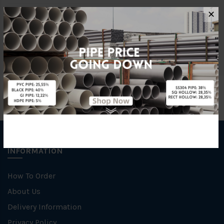
✕
Size
30MM X 30MM X 6M
Material
Stainless Steel 316
INFORMATION
How To Order
About Us
Delivery Information
Privacy Policy