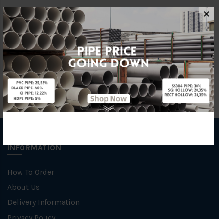
✕
Size
40MM X 40MM X 6M
Material
Stainless Steel 316
INFORMATION
How To Order
About Us
Delivery Information
Privacy Policy