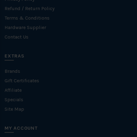
Refund / Return Policy
Terms & Conditions
Hardware Supplier
Contact Us
EXTRAS
Brands
Gift Certificates
Affiliate
Specials
Site Map
MY ACCOUNT