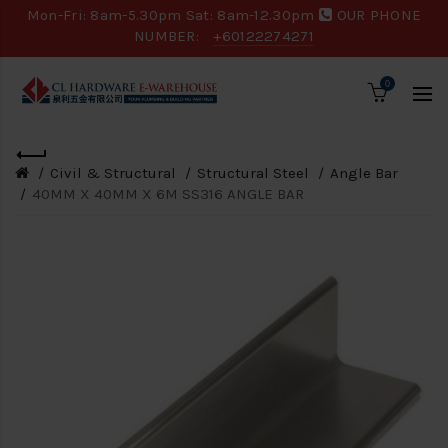
Mon-Fri: 8am-5.30pm Sat: 8am-12.30pm
OUR PHONE
NUMBER:
+60122274271
0
Civil & Structural
Structural Steel
Angle Bar
40MM X 40MM X 6M SS316 ANGLE BAR