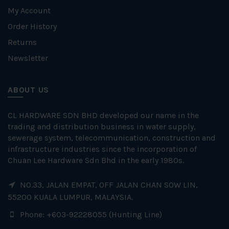
My Account
Order History
Returns
Newsletter
ABOUT US
CL HARDWARE SDN BHD developed our name in the
trading and distribution business in water supply,
sewerage system, telecommunication, construction and
infrastructure industries since the incorporation of
Chuan Lee Hardware Sdn Bhd in the early 1980s.
NO.33, JALAN EMPAT, OFF JALAN CHAN SOW LIN,
55200 KUALA LUMPUR, MALAYSIA.
Phone: +603-92228055 (Hunting Line)