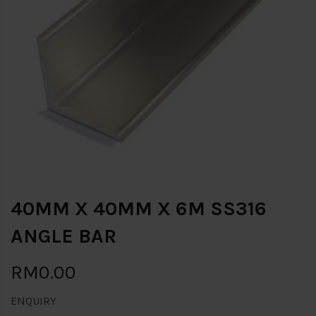
40MM X 40MM X 6M SS316
ANGLE BAR
RM0.00
ENQUIRY