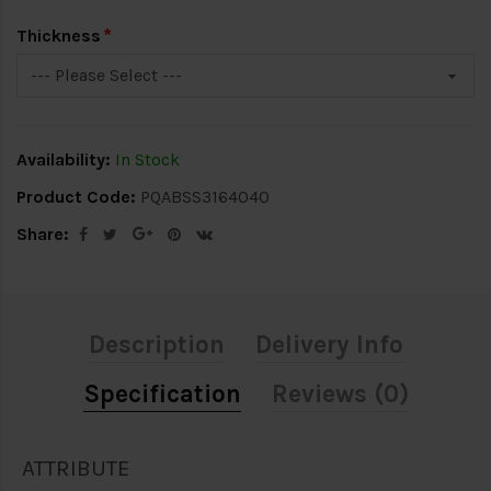
Thickness
Availability:
In Stock
Product Code:
PQABSS3164040
Share:
Description
Delivery Info
Specification
Reviews (0)
ATTRIBUTE