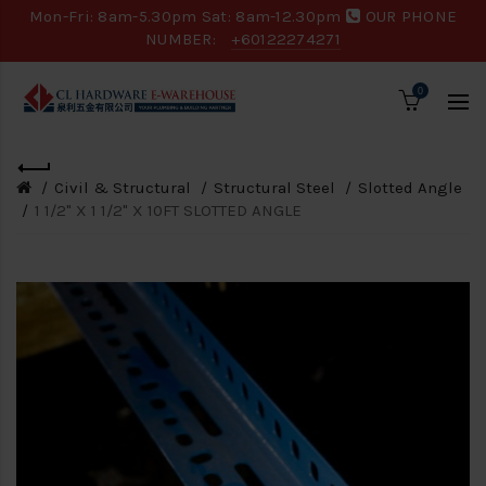
Mon-Fri: 8am-5.30pm Sat: 8am-12.30pm
OUR PHONE
NUMBER:
+60122274271
0
Civil & Structural
Structural Steel
Slotted Angle
1 1/2" X 1 1/2" X 10FT SLOTTED ANGLE