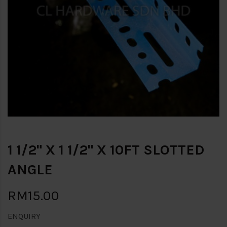
1 1/2" X 1 1/2" X 10FT SLOTTED
ANGLE
RM15.00
ENQUIRY