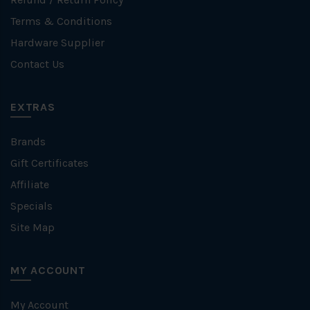
Terms & Conditions
Hardware Supplier
Contact Us
EXTRAS
Brands
Gift Certificates
Affiliate
Specials
Site Map
MY ACCOUNT
My Account