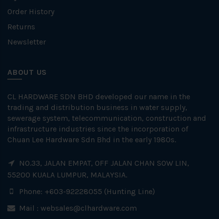
Order History
Returns
Newsletter
ABOUT US
CL HARDWARE SDN BHD developed our name in the
trading and distribution business in water supply,
sewerage system, telecommunication, construction and
infrastructure industries since the incorporation of
Chuan Lee Hardware Sdn Bhd in the early 1980s.
NO.33, JALAN EMPAT, OFF JALAN CHAN SOW LIN,
55200 KUALA LUMPUR, MALAYSIA.
Phone: +603-92228055 (Hunting Line)
Mail :
websales@clhardware.com