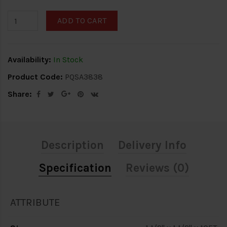
ADD TO CART
Availability:
In Stock
Product Code:
PQSA3838
Share:
Description
Delivery Info
Specification
Reviews (0)
ATTRIBUTE