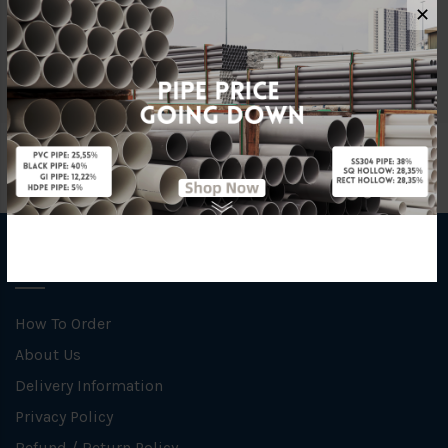
Size
1 1/2" x 1 1/2" x 10FT
✕
Material
Mild Steel
INFORMATION
How To Order
About Us
Delivery Information
Privacy Policy
Refund / Return Policy