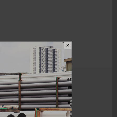
✕
ews (0)
1/4" x 1 3/4"