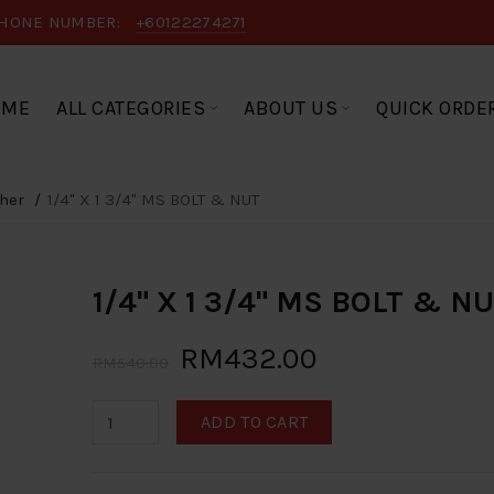
HONE NUMBER:
+60122274271
OME
ALL CATEGORIES
ABOUT US
QUICK ORDE
her
1/4" X 1 3/4" MS BOLT & NUT
1/4" X 1 3/4" MS BOLT & N
RM432.00
RM540.00
ADD TO CART