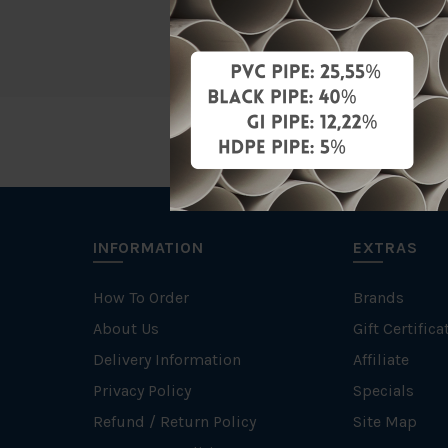
Unit
INFORMATION
EXTRAS
How To Order
Brands
About Us
Gift Certifica
Delivery Information
Affiliate
Privacy Policy
Specials
Refund / Return Policy
Site Map