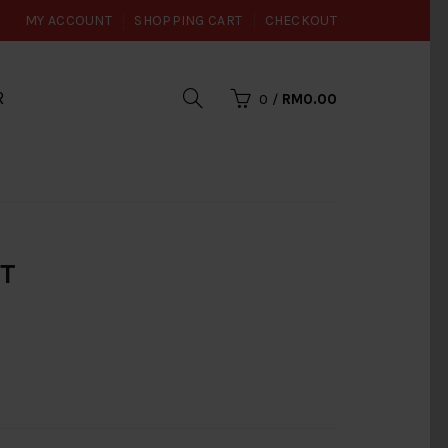
MY ACCOUNT
SHOPPING CART
CHECKOUT
R
0
/
RM0.00
UT