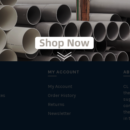
MY ACCOUNT
AB
My Account
CL
the
tes
Order History
su
Returns
con
the
Newsletter
in 