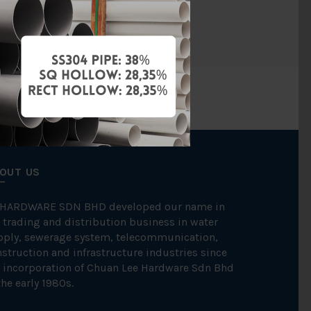
BAG
OUT US
 HARDWARE SDN BHD developed our name in
 trading and distribution business in water
pply, sewerage system, telecommunication,
struction and infrastructure industries since
 incorporation of Chuan Lee Hardware Sdn Bhd
the early 1980s.