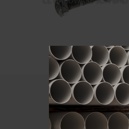
Descript
ATTRIBUTE
Size