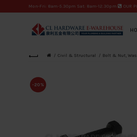
Mon-Fri: 8am-5.30pm Sat: 8am-12.30pm
OUR P
H
Civil & Structural
Bolt & Nut, Was
-20%