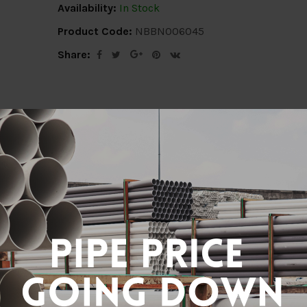
Availability:
In Stock
Product Code:
NBBN006045
Share:
ion
Delivery Info
Specification
Revi