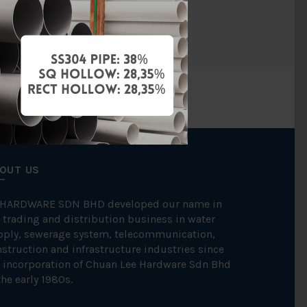
NOS
OUT US
 HARDWARE SDN BHD developed our name in
 trading and distribution business in water
pply, sewerage system, telecommunication,
struction and infrastructure industries since
 incorporation of Chuan Lee Hardware Sdn Bhd
the early 1980s.