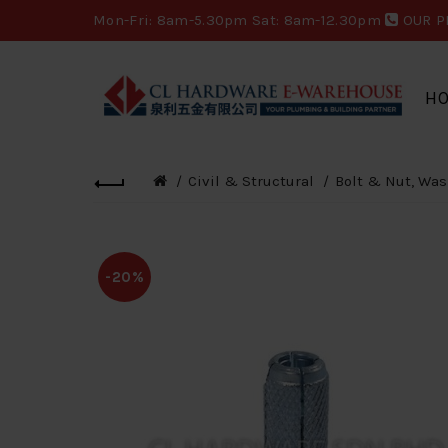
Mon-Fri: 8am-5.30pm Sat: 8am-12.30pm
OUR P
H
Civil & Structural
Bolt & Nut, Was
-20%