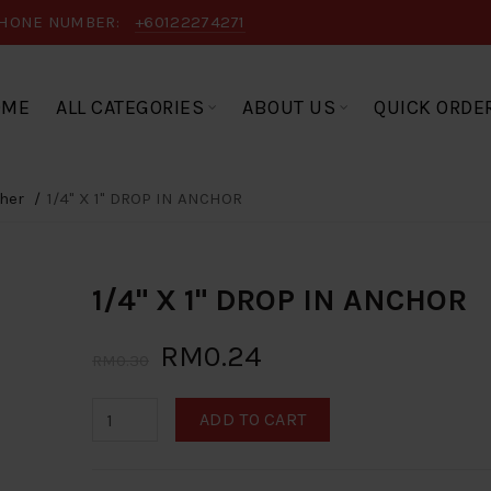
HONE NUMBER:
+60122274271
OME
ALL CATEGORIES
ABOUT US
QUICK ORDE
her
1/4" X 1" DROP IN ANCHOR
1/4" X 1" DROP IN ANCHOR
RM0.24
RM0.30
ADD TO CART