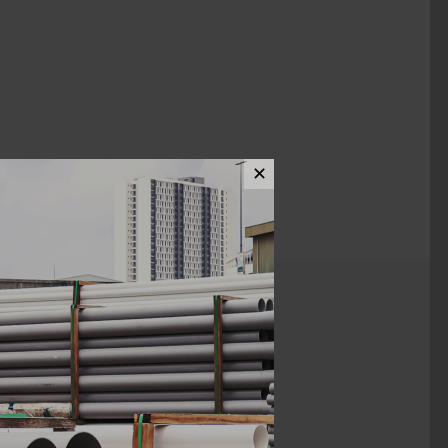
✕
ews (0)
1/4" x 1"