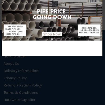
INFORMATION
How To Order
About Us
Delivery Information
Privacy Policy
Refund / Return Policy
Terms & Conditions
Hardware Supplier