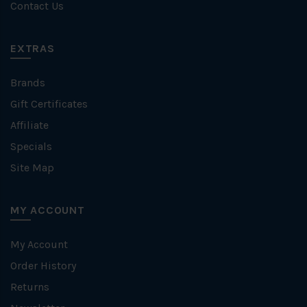
Contact Us
EXTRAS
Brands
Gift Certificates
Affiliate
Specials
Site Map
MY ACCOUNT
My Account
Order History
Returns