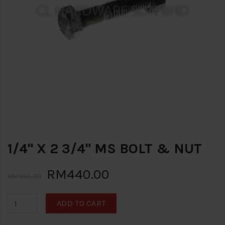
1/4" X 2 3/4" MS BOLT & NUT
RM440.00
RM550.00
ADD TO CART