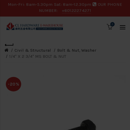
Mon-Fri: 8am-5.30pm Sat: 8am-12.30pm
OUR PHONE
NUMBER:
+60122274271
0
Civil & Structural
Bolt & Nut, Washer
1/4" X 2 3/4" MS BOLT & NUT
-20%