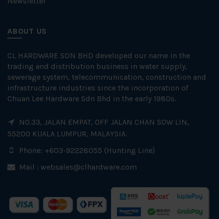
Newsletter
ABOUT US
CL HARDWARE SDN BHD developed our name in the
trading and distribution business in water supply,
sewerage system, telecommunication, construction and
infrastructure industries since the incorporation of
Chuan Lee Hardware Sdn Bhd in the early 1980s.
NO.33, JALAN EMPAT, OFF JALAN CHAN SOW LIN,
55200 KUALA LUMPUR, MALAYSIA.
Phone: +603-92228055 (Hunting Line)
Mail :
websales@clhardware.com