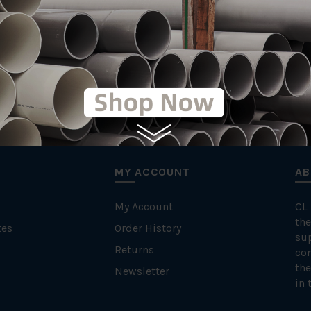
MY ACCOUNT
AB
My Account
CL
the
tes
Order History
su
Returns
con
the
Newsletter
in 