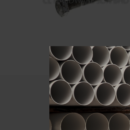
Descript
ATTRIBUTE
Size