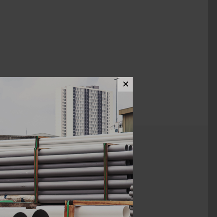
✕
ews (0)
1/4" x 4 1/2"