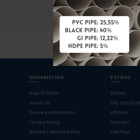
Unit
INFORMATION
EXTRAS
How To Order
Brands
About Us
Gift Certifica
Delivery Information
Affiliate
Privacy Policy
Specials
Refund / Return Policy
Site Map