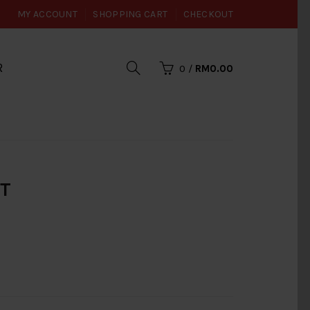
MY ACCOUNT
SHOPPING CART
CHECKOUT
R
0
/
RM0.00
UT