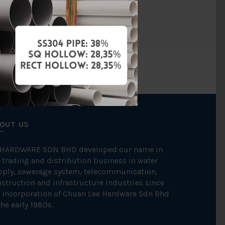
BAG
OUT US
 HARDWARE SDN BHD developed our name in
 trading and distribution business in water
pply, sewerage system, telecommunication,
struction and infrastructure industries since
 incorporation of Chuan Lee Hardware Sdn Bhd
the early 1980s.