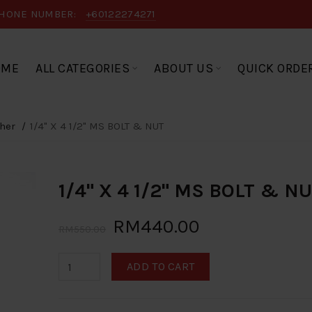
HONE NUMBER:
+60122274271
OME
ALL CATEGORIES
ABOUT US
QUICK ORDE
her
1/4" X 4 1/2" MS BOLT & NUT
1/4" X 4 1/2" MS BOLT & N
RM440.00
RM550.00
ADD TO CART