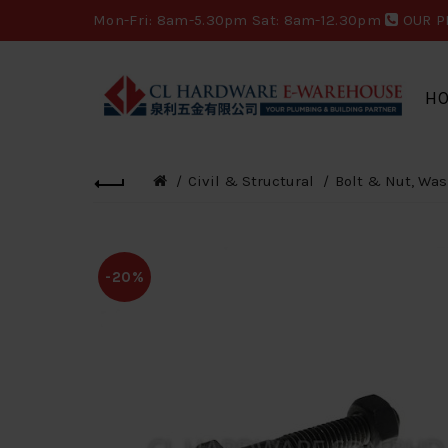
Mon-Fri: 8am-5.30pm Sat: 8am-12.30pm
OUR P
H
Civil & Structural
Bolt & Nut, Was
-20%