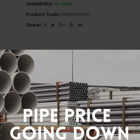
Availability:
In Stock
Product Code:
NBBN006115
Share:
ion
Delivery Info
Specification
Revi