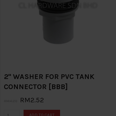
2" WASHER FOR PVC TANK
CONNECTOR [BBB]
RM2.52
RM4.20
ADD TO CART