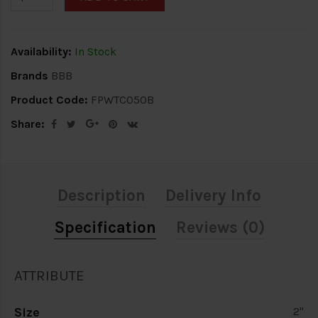
Availability:
In Stock
Brands
BBB
Product Code:
FPWTC050B
Share:
Description
Delivery Info
Specification
Reviews (0)
ATTRIBUTE
Size
2"