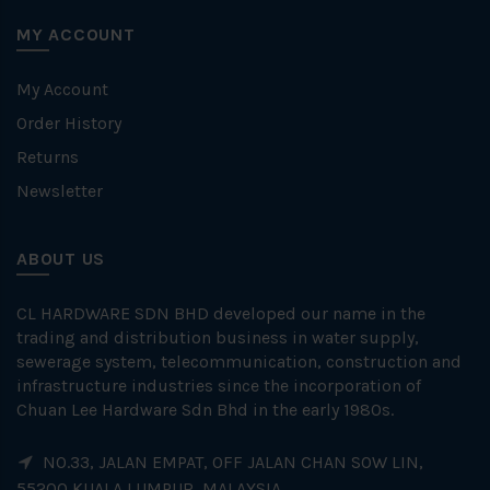
MY ACCOUNT
My Account
Order History
Returns
Newsletter
ABOUT US
CL HARDWARE SDN BHD developed our name in the
trading and distribution business in water supply,
sewerage system, telecommunication, construction and
infrastructure industries since the incorporation of
Chuan Lee Hardware Sdn Bhd in the early 1980s.
NO.33, JALAN EMPAT, OFF JALAN CHAN SOW LIN,
55200 KUALA LUMPUR, MALAYSIA.