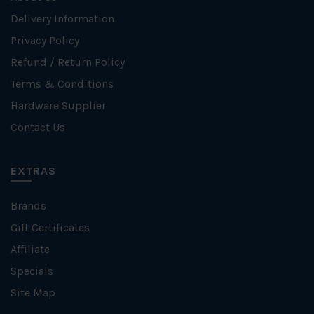
Delivery Information
Privacy Policy
Refund / Return Policy
Terms & Conditions
Hardware Supplier
Contact Us
EXTRAS
Brands
Gift Certificates
Affiliate
Specials
Site Map