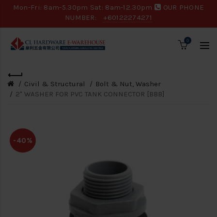
Mon-Fri: 8am-5.30pm Sat: 8am-12.30pm
OUR PHONE
NUMBER:
+60122274271
0
Civil & Structural
Bolt & Nut, Washer
2" WASHER FOR PVC TANK CONNECTOR [BBB]
-40%