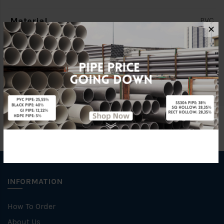
Material
PVC
✕
Brand
BBB
Unit
PCS
INFORMATION
How To Order
About Us