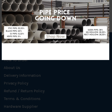
INFORMATION
How To Order
About Us
Delivery Information
Privacy Policy
Refund / Return Policy
Terms & Conditions
Hardware Supplier