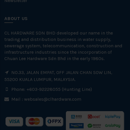
Newsletter
ABOUT US
CL HARDWARE SDN BHD developed our name in the
trading and distribution business in water supply,
sewerage system, telecommunication, construction and
infrastructure industries since the incorporation of
Chuan Lee Hardware Sdn Bhd in the early 1980s.
NO.33, JALAN EMPAT, OFF JALAN CHAN SOW LIN,
55200 KUALA LUMPUR, MALAYSIA.
Phone: +603-92228055 (Hunting Line)
Mail :
websales@clhardware.com