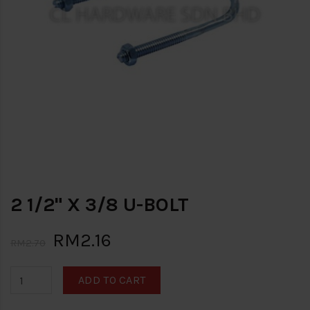
2 1/2" X 3/8 U-BOLT
RM2.16
RM2.70
ADD TO CART