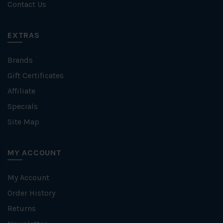
Contact Us
EXTRAS
Brands
Gift Certificates
Affiliate
Specials
Site Map
MY ACCOUNT
My Account
Order History
Returns