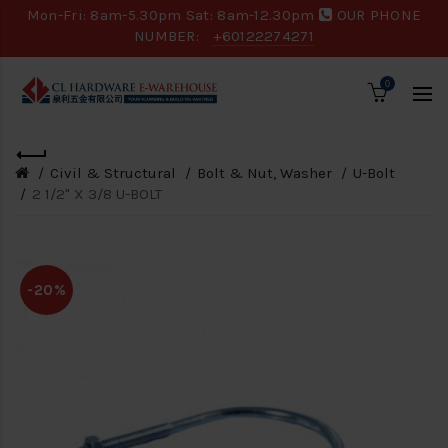
Mon-Fri: 8am-5.30pm Sat: 8am-12.30pm
OUR PHONE
NUMBER:
+60122274271
0
Civil & Structural
Bolt & Nut, Washer
U-Bolt
2 1/2" X 3/8 U-BOLT
-20%