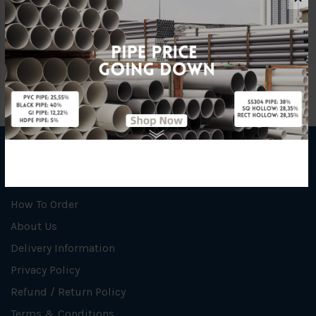
Unit
PCS
INFORMATION
How To Order
About Us
Delivery Information
Privacy Policy
Refund / Return Policy
Terms & Conditions