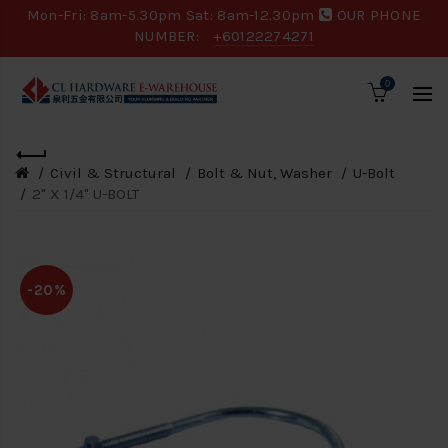
Mon-Fri: 8am-5.30pm Sat: 8am-12.30pm
OUR PHONE
NUMBER:
+60122274271
0
Civil & Structural
Bolt & Nut, Washer
U-Bolt
2" X 1/4" U-BOLT
-20%