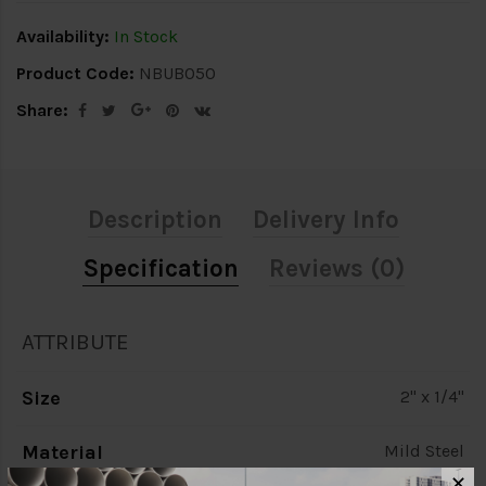
Availability:
In Stock
Product Code:
NBUB050
Share:
Description
Delivery Info
Specification
Reviews (0)
ATTRIBUTE
Size
2" x 1/4"
Material
Mild Steel
✕