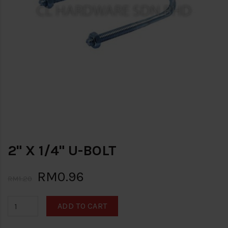
2" X 1/4" U-BOLT
RM0.96
RM1.20
ADD TO CART