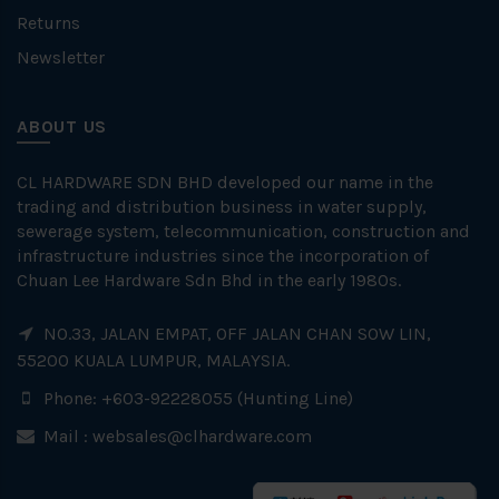
Returns
Newsletter
ABOUT US
CL HARDWARE SDN BHD developed our name in the
trading and distribution business in water supply,
sewerage system, telecommunication, construction and
infrastructure industries since the incorporation of
Chuan Lee Hardware Sdn Bhd in the early 1980s.
NO.33, JALAN EMPAT, OFF JALAN CHAN SOW LIN,
55200 KUALA LUMPUR, MALAYSIA.
Phone: +603-92228055 (Hunting Line)
Mail :
websales@clhardware.com