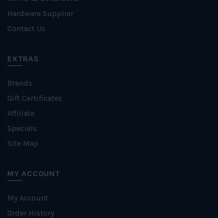
Hardware Supplier
Contact Us
EXTRAS
Brands
Gift Certificates
Affiliate
Specials
Site Map
MY ACCOUNT
My Account
Order History