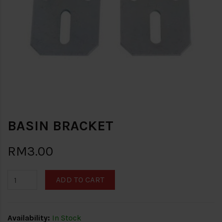
BASIN BRACKET
RM3.00
ADD TO CART
Availability:
In Stock