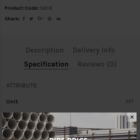
Product Code:
SBCB
Share:
Description
Delivery Info
Specification
Reviews (0)
ATTRIBUTE
Unit
SET
✕