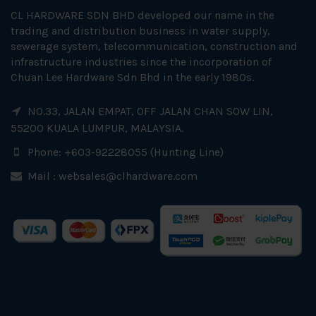
CL HARDWARE SDN BHD developed our name in the
trading and distribution business in water supply,
sewerage system, telecommunication, construction and
infrastructure industries since the incorporation of
Chuan Lee Hardware Sdn Bhd in the early 1980s.
NO.33, JALAN EMPAT, OFF JALAN CHAN SOW LIN,
55200 KUALA LUMPUR, MALAYSIA.
Phone: +603-92228055 (Hunting Line)
Mail :
websales@clhardware.com