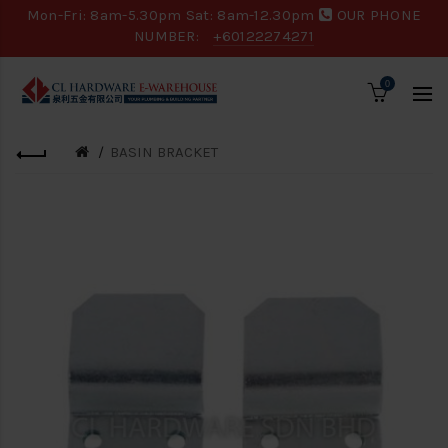
Mon-Fri: 8am-5.30pm Sat: 8am-12.30pm
OUR PHONE
NUMBER:
+60122274271
0
BASIN BRACKET