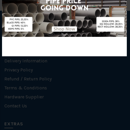
INFORMATION
How To Order
About Us
Delivery Information
Privacy Policy
Refund / Return Policy
Terms & Conditions
Hardware Supplier
Contact Us
EXTRAS