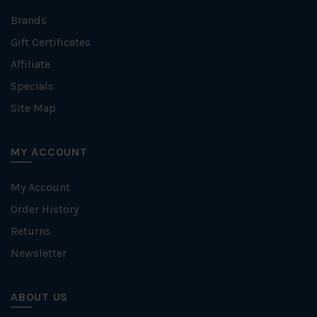
Brands
Gift Certificates
Affiliate
Specials
Site Map
MY ACCOUNT
My Account
Order History
Returns
Newsletter
ABOUT US