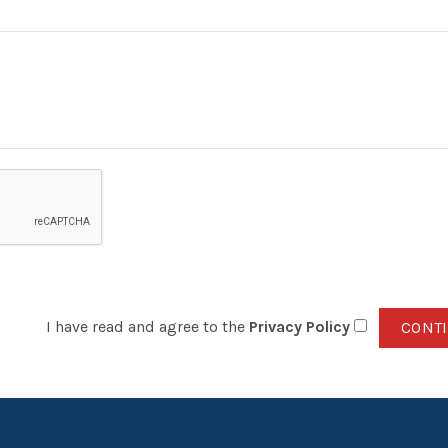
I have read and agree to the
Privacy Policy