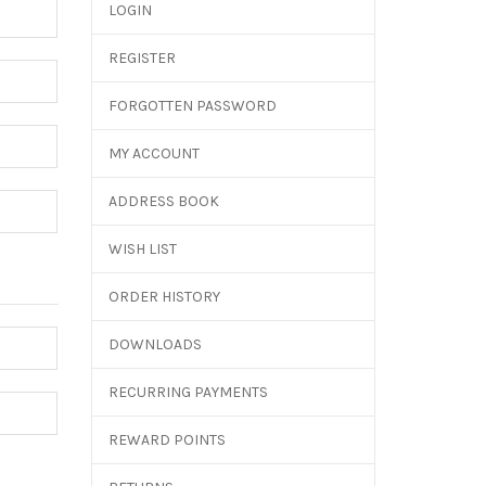
LOGIN
REGISTER
FORGOTTEN PASSWORD
MY ACCOUNT
ADDRESS BOOK
WISH LIST
ORDER HISTORY
DOWNLOADS
RECURRING PAYMENTS
REWARD POINTS