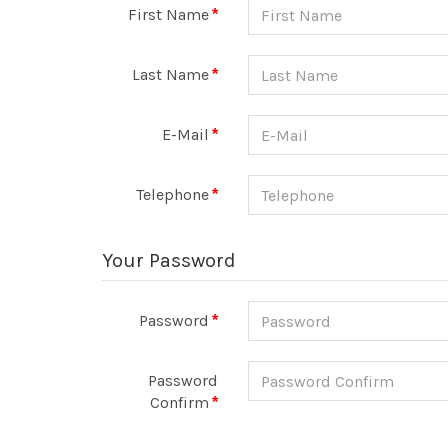
First Name
Last Name
E-Mail
Telephone
Your Password
Password
Password
Confirm