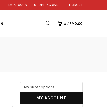
MY ACCOUNT
SHOPPING CART
CHECKOUT
ER
0
/
RM0.00
My Subscriptions
MY ACCOUNT