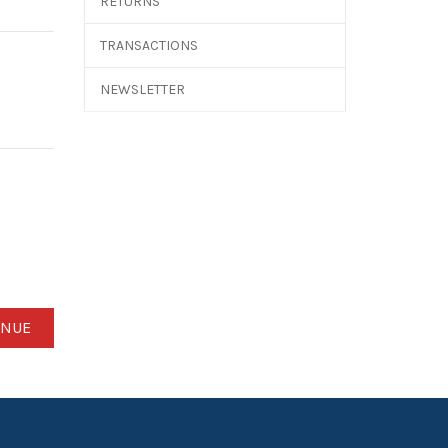
RETURNS
TRANSACTIONS
NEWSLETTER