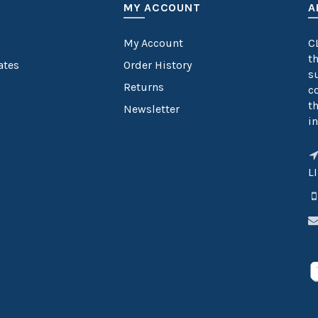
MY ACCOUNT
A
My Account
C
t
cates
Order History
s
Returns
c
t
Newsletter
in
L