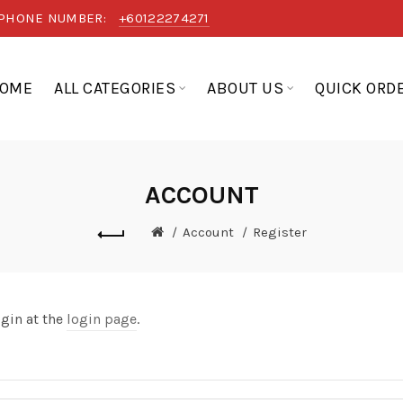
PHONE NUMBER:
+60122274271
OME
ALL CATEGORIES
ABOUT US
QUICK ORD
ACCOUNT
Account
Register
ogin at the
login page
.