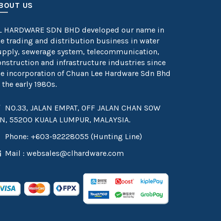
BOUT US
L HARDWARE SDN BHD developed our name in
he trading and distribution business in water
upply, sewerage system, telecommunication,
onstruction and infrastructure industries since
he incorporation of Chuan Lee Hardware Sdn Bhd
 the early 1980s.
NO.33, JALAN EMPAT, OFF JALAN CHAN SOW
IN, 55200 KUALA LUMPUR, MALAYSIA.
Phone: +603-92228055 (Hunting Line)
Mail :
websales@clhardware.com