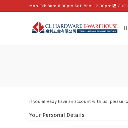
Mon-Fri: 8am-5.30pm Sat: 8am-12.30pm
OUR 
H
If you already have an account with us, please l
Your Personal Details