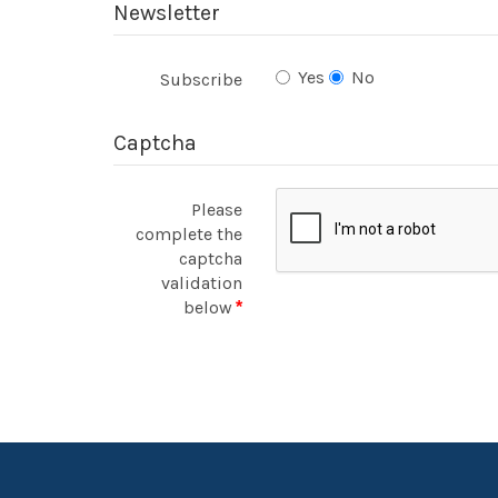
Newsletter
Yes
No
Subscribe
Captcha
Please
complete the
captcha
validation
below