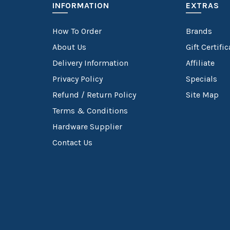
INFORMATION
EXTRAS
How To Order
Brands
About Us
Gift Certifi
Delivery Information
Affiliate
Privacy Policy
Specials
Refund / Return Policy
Site Map
Terms & Conditions
Hardware Supplier
Contact Us