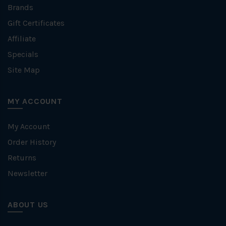
Brands
Gift Certificates
Affiliate
Specials
Site Map
MY ACCOUNT
My Account
Order History
Returns
Newsletter
ABOUT US