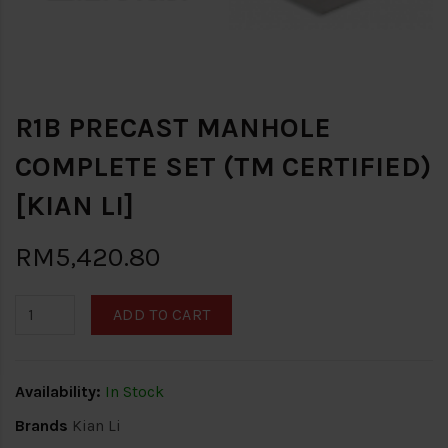
R1B PRECAST MANHOLE
COMPLETE SET (TM CERTIFIED)
[KIAN LI]
RM5,420.80
ADD TO CART
Availability:
In Stock
Brands
Kian Li