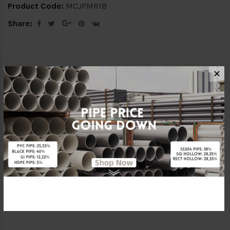
Product Code:
MCJPMR1B
Share:
Description
Delivery Info
✕
Specification
Reviews (0)
ATTRIBUTE
Brand
Kian Li