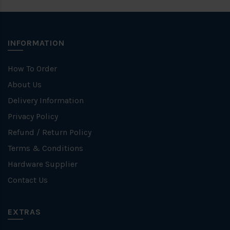
INFORMATION
How To Order
About Us
Delivery Information
Privacy Policy
Refund / Return Policy
Terms & Conditions
Hardware Supplier
Contact Us
EXTRAS