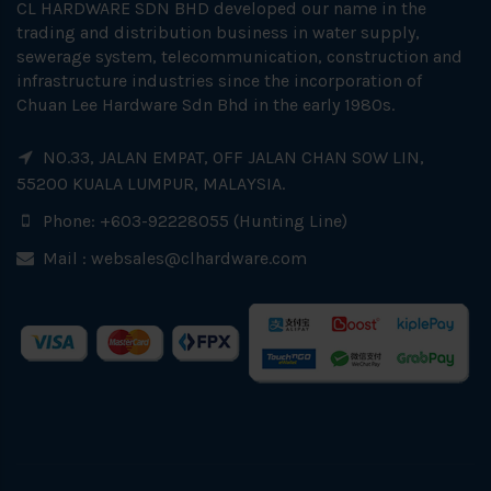
CL HARDWARE SDN BHD developed our name in the
trading and distribution business in water supply,
sewerage system, telecommunication, construction and
infrastructure industries since the incorporation of
Chuan Lee Hardware Sdn Bhd in the early 1980s.
NO.33, JALAN EMPAT, OFF JALAN CHAN SOW LIN,
55200 KUALA LUMPUR, MALAYSIA.
Phone: +603-92228055 (Hunting Line)
Mail :
websales@clhardware.com