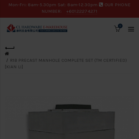
Mon-Fri: 8am-5.30pm Sat: 8am-12.30pm
OUR PHONE
NUMBER:
+60122274271
0
R1B PRECAST MANHOLE COMPLETE SET (TM CERTIFIED)
[KIAN LI]