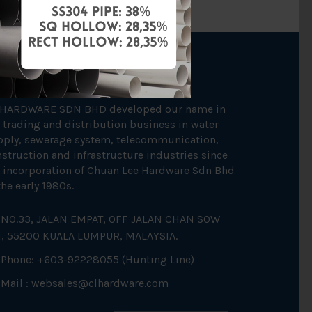
OUT US
 HARDWARE SDN BHD developed our name in
 trading and distribution business in water
pply, sewerage system, telecommunication,
struction and infrastructure industries since
 incorporation of Chuan Lee Hardware Sdn Bhd
the early 1980s.
NO.33, JALAN EMPAT, OFF JALAN CHAN SOW
N, 55200 KUALA LUMPUR, MALAYSIA.
Phone: +603-92228055 (Hunting Line)
Mail :
websales@clhardware.com