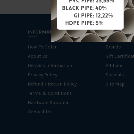
INFORMATION
EXTRAS
How To Order
Brands
About Us
Gift Certifica
Delivery Information
Affiliate
Privacy Policy
Specials
Refund / Return Policy
Site Map
Terms & Conditions
Hardware Supplier
Contact Us