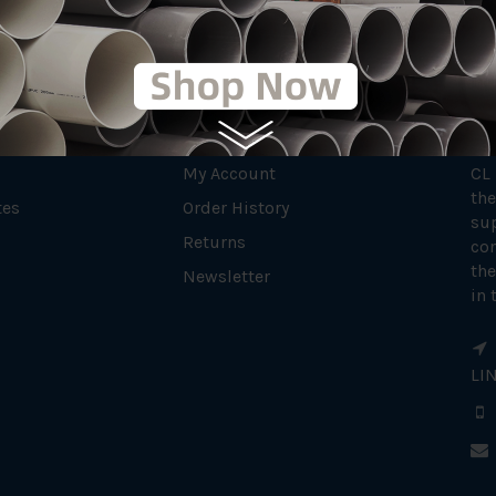
MY ACCOUNT
AB
My Account
CL
the
tes
Order History
su
Returns
con
the
Newsletter
in 
LI