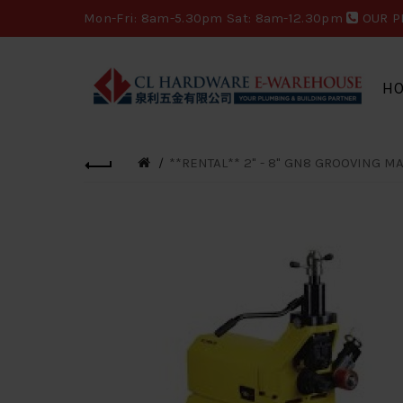
Mon-Fri: 8am-5.30pm Sat: 8am-12.30pm
OUR P
H
**RENTAL** 2" - 8" GN8 GROOVING M