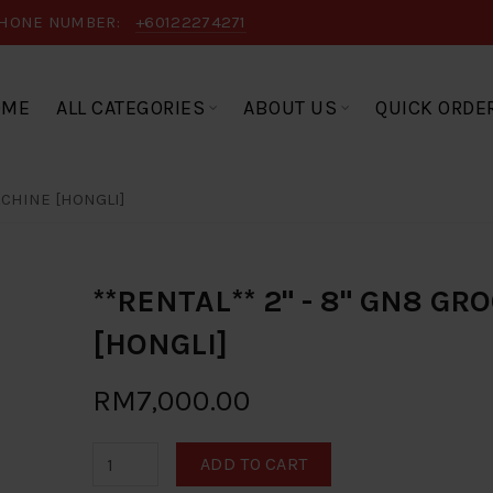
HONE NUMBER:
+60122274271
OME
ALL CATEGORIES
ABOUT US
QUICK ORDE
ACHINE [HONGLI]
**RENTAL** 2" - 8" GN8 G
[HONGLI]
RM7,000.00
ADD TO CART