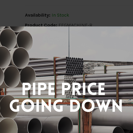
Availability:
In Stock
Product Code:
FFGMACHINE-R
Share:
Description
Delivery Info
Reviews (0)