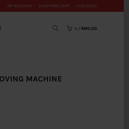
MY ACCOUNT
SHOPPING CART
CHECKOUT
R
0
/
RM0.00
ROOVING MACHINE