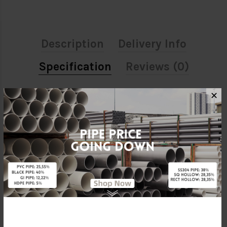
Description
Delivery Info
Specification
Reviews (0)
✕
ATTRIBUTE
Size
1 1/2"
Material
Stainless Steel 304
Standards
SIRIM
Brand
BELLO