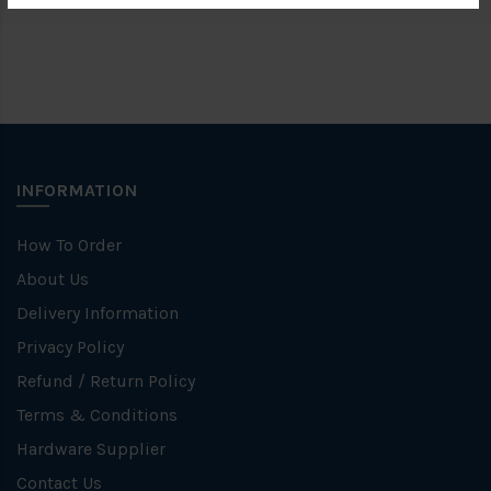
INFORMATION
How To Order
About Us
Delivery Information
Privacy Policy
Refund / Return Policy
Terms & Conditions
Hardware Supplier
Contact Us