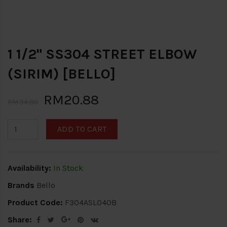
1 1/2" SS304 STREET ELBOW
(SIRIM) [BELLO]
RM20.88
RM34.80
ADD TO CART
Availability:
In Stock
Brands
Bello
Product Code:
F304ASL040B
Share: