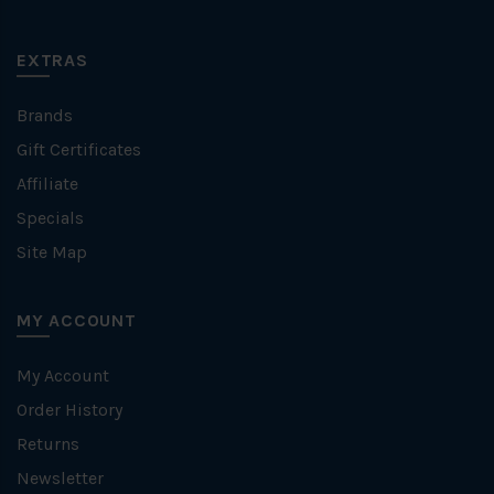
EXTRAS
Brands
Gift Certificates
Affiliate
Specials
Site Map
MY ACCOUNT
My Account
Order History
Returns
Newsletter