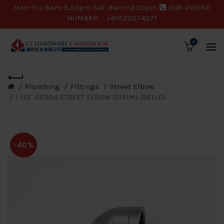
Mon-Fri: 8am-5.30pm Sat: 8am-12.30pm
OUR PHONE
NUMBER:
+60122274271
0
Plumbing
Fittings
Street Elbow
1 1/2" SS304 STREET ELBOW (SIRIM) [BELLO]
-40%