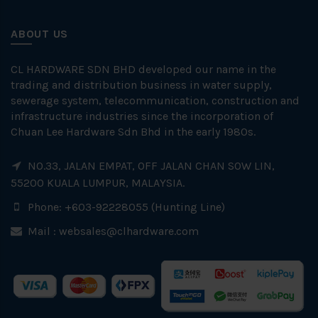
ABOUT US
CL HARDWARE SDN BHD developed our name in the
trading and distribution business in water supply,
sewerage system, telecommunication, construction and
infrastructure industries since the incorporation of
Chuan Lee Hardware Sdn Bhd in the early 1980s.
NO.33, JALAN EMPAT, OFF JALAN CHAN SOW LIN,
55200 KUALA LUMPUR, MALAYSIA.
Phone: +603-92228055 (Hunting Line)
Mail :
websales@clhardware.com