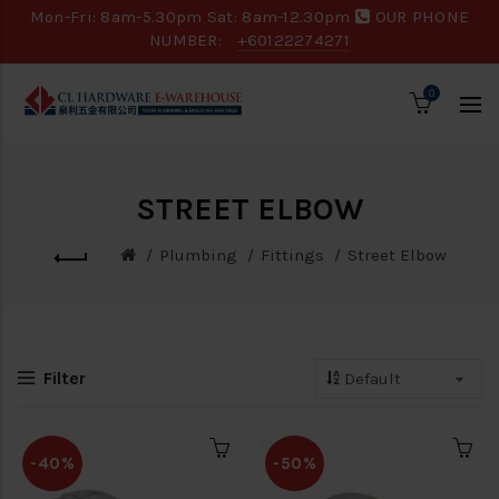
Mon-Fri: 8am-5.30pm Sat: 8am-12.30pm
OUR PHONE
NUMBER:
+60122274271
0
STREET ELBOW
Plumbing
Fittings
Street Elbow
Filter
-40%
-50%