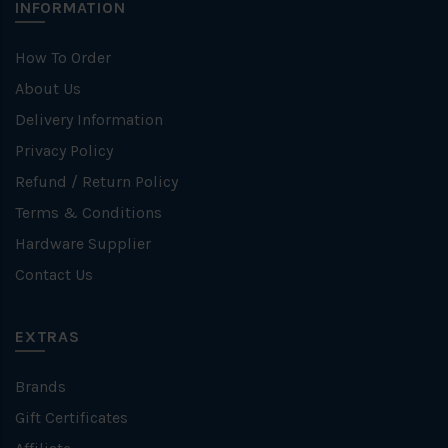
INFORMATION
How To Order
About Us
Delivery Information
Privacy Policy
Refund / Return Policy
Terms & Conditions
Hardware Supplier
Contact Us
EXTRAS
Brands
Gift Certificates