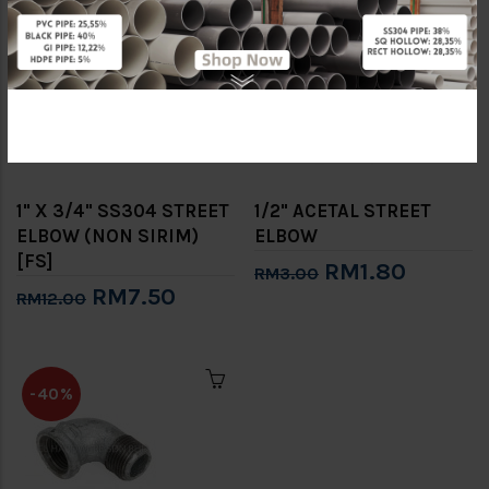
-38%
-40%
1" X 3/4" SS304 STREET
1/2" ACETAL STREET
ELBOW (NON SIRIM)
ELBOW
[FS]
RM1.80
RM3.00
RM7.50
RM12.00
-40%