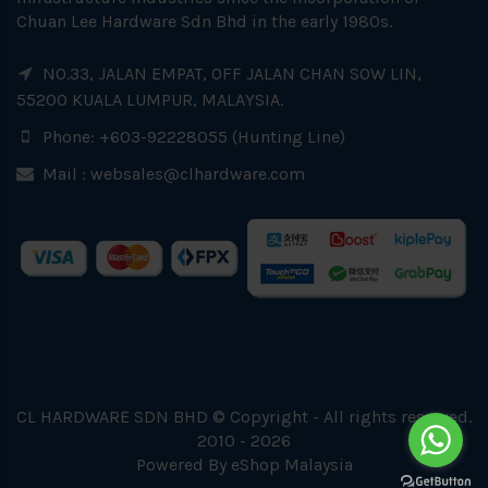
Chuan Lee Hardware Sdn Bhd in the early 1980s.
NO.33, JALAN EMPAT, OFF JALAN CHAN SOW LIN,
55200 KUALA LUMPUR, MALAYSIA.
Phone: +603-92228055 (Hunting Line)
Mail :
websales@clhardware.com
CL HARDWARE SDN BHD © Copyright - All rights reserved.
2010 - 2026
Powered By
eShop Malaysia