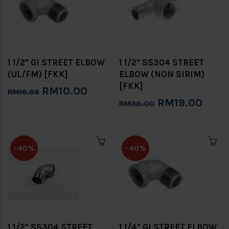
1 1/2" GI STREET ELBOW
1 1/2" SS304 STREET
(UL/FM) [FKK]
ELBOW (NON SIRIM)
[FKK]
RM10.00
RM16.66
RM19.00
RM38.00
-40%
-40%
1 1/2" SS304 STREET
1 1/4" GI STREET ELBOW