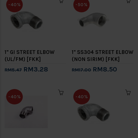
-40%
-50%
1" GI STREET ELBOW
1" SS304 STREET ELBOW
(UL/FM) [FKK]
(NON SIRIM) [FKK]
RM3.28
RM8.50
RM5.47
RM17.00
-40%
-40%