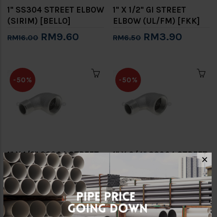
1" SS304 STREET ELBOW
1" X 1/2" GI STREET
(SIRIM) [BELLO]
ELBOW (UL/FM) [FKK]
RM9.60
RM3.90
RM16.00
RM6.50
-50%
-50%
1" X 1/2" SS304 STREET
1" X 3/4" SS304 STREET
✕
ELBOW (NON SIRIM)
ELBOW (NON SIRIM)
[FKK]
[FKK]
RM7.50
RM7.50
RM15.00
RM15.00