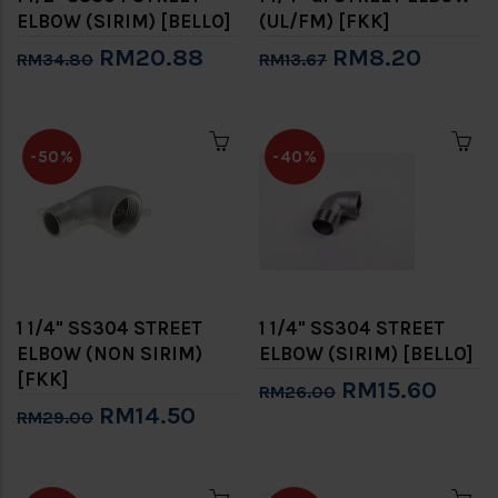
ELBOW (SIRIM) [BELLO]
(UL/FM) [FKK]
RM20.88
RM8.20
RM34.80
RM13.67
-50%
-40%
1 1/4" SS304 STREET
1 1/4" SS304 STREET
ELBOW (NON SIRIM)
ELBOW (SIRIM) [BELLO]
[FKK]
RM15.60
RM26.00
RM14.50
RM29.00