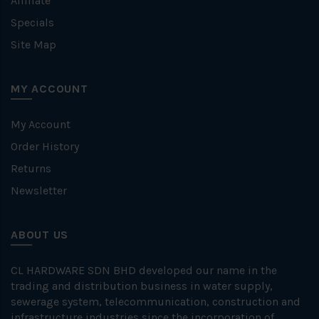
Affiliate
Specials
Site Map
MY ACCOUNT
My Account
Order History
Returns
Newsletter
ABOUT US
CL HARDWARE SDN BHD developed our name in the
trading and distribution business in water supply,
sewerage system, telecommunication, construction and
infrastructure industries since the incorporation of