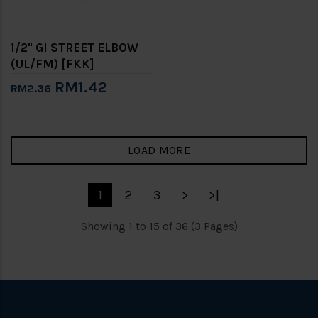
1/2" GI STREET ELBOW
(UL/FM) [FKK]
RM1.42
RM2.36
LOAD MORE
1
2
3
>
>|
Showing 1 to 15 of 36 (3 Pages)