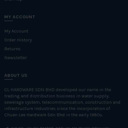
MY ACCOUNT
My Account
Order History
Returns
Newsletter
ABOUT US
CL HARDWARE SDN BHD developed our name in the
trading and distribution business in water supply,
sewerage system, telecommunication, construction and
infrastructure industries since the incorporation of
Chuan Lee Hardware Sdn Bhd in the early 1980s.