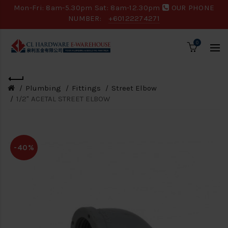
Mon-Fri: 8am-5.30pm Sat: 8am-12.30pm
OUR PHONE
NUMBER:
+60122274271
0
Plumbing
Fittings
Street Elbow
1/2" ACETAL STREET ELBOW
-40%