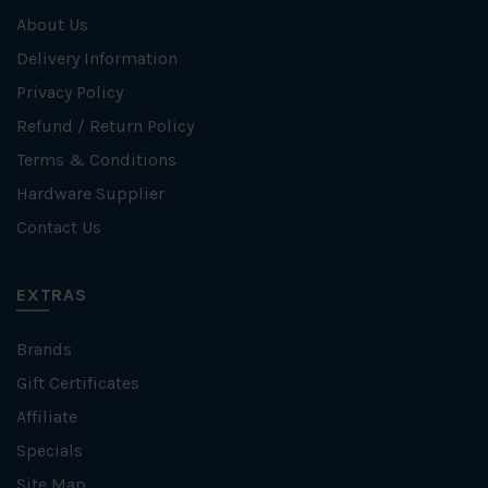
About Us
Delivery Information
Privacy Policy
Refund / Return Policy
Terms & Conditions
Hardware Supplier
Contact Us
EXTRAS
Brands
Gift Certificates
Affiliate
Specials
Site Map