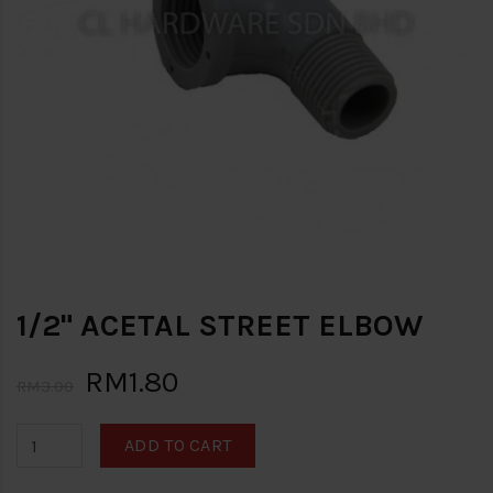
1/2" ACETAL STREET ELBOW
RM1.80
RM3.00
ADD TO CART