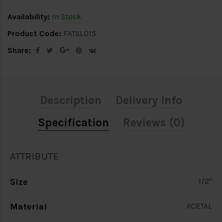
Availability:
In Stock
Product Code:
FATSL015
Share:
Description
Delivery Info
Specification
Reviews (0)
ATTRIBUTE
Size
1/2"
Material
ACETAL