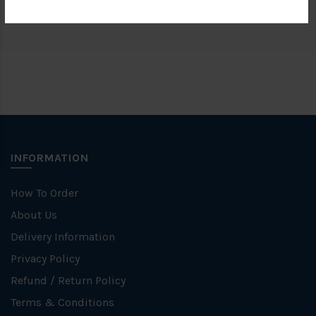
Brand
FKK
INFORMATION
How To Order
About Us
Delivery Information
Privacy Policy
Refund / Return Policy
Terms & Conditions