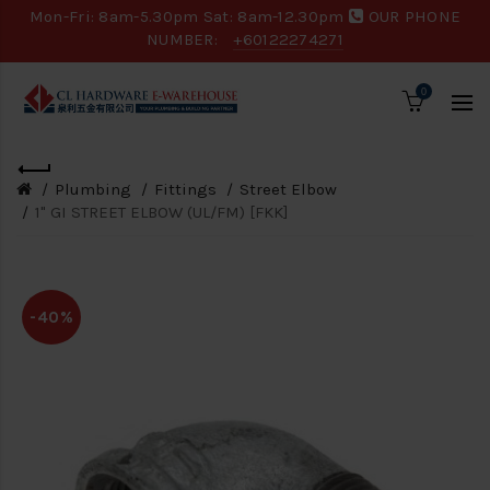
Mon-Fri: 8am-5.30pm Sat: 8am-12.30pm
OUR PHONE
NUMBER:
+60122274271
0
Plumbing
Fittings
Street Elbow
1" GI STREET ELBOW (UL/FM) [FKK]
-40%