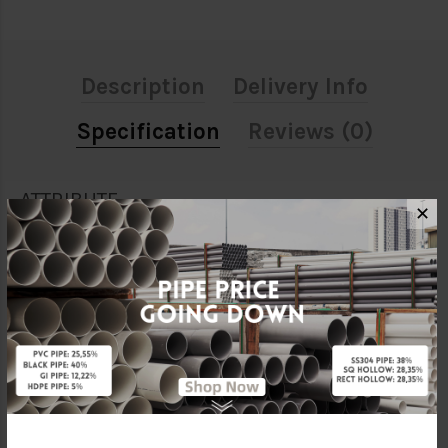
Description
Delivery Info
Specification
Reviews (0)
ATTRIBUTE
✕
Size
1"
Material
Galvanised Iron
Standards
BS150
Characteristic
Threaded