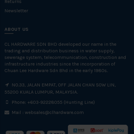
Returns
Newsletter
ABOUT US
CL HARDWARE SDN BHD developed our name in the
trading and distribution business in water supply,
sewerage system, telecommunication, construction and
infrastructure industries since the incorporation of
Chuan Lee Hardware Sdn Bhd in the early 1980s.
NO.33, JALAN EMPAT, OFF JALAN CHAN SOW LIN,
55200 KUALA LUMPUR, MALAYSIA.
Phone: +603-92228055 (Hunting Line)
Mail :
websales@clhardware.com