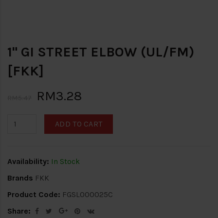
1" GI STREET ELBOW (UL/FM)
[FKK]
RM3.28
RM5.47
ADD TO CART
Availability:
In Stock
Brands
FKK
Product Code:
FGSL000025C
Share: