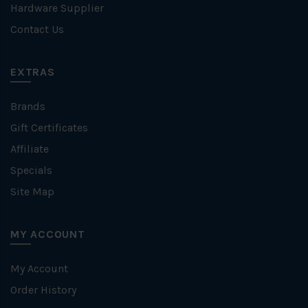
Hardware Supplier
Contact Us
EXTRAS
Brands
Gift Certificates
Affiliate
Specials
Site Map
MY ACCOUNT
My Account
Order History