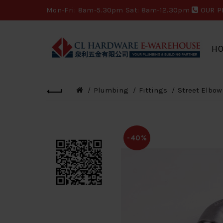
Mon-Fri: 8am-5.30pm Sat: 8am-12.30pm
OUR P
H
Plumbing
Fittings
Street Elbow
-40%