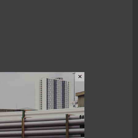
✕
ews (0)
1" X 1/2"