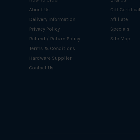
About Us
Gift Certifica
Delivery Information
Affiliate
Privacy Policy
Specials
Refund / Return Policy
Site Map
Terms & Conditions
Hardware Supplier
Contact Us