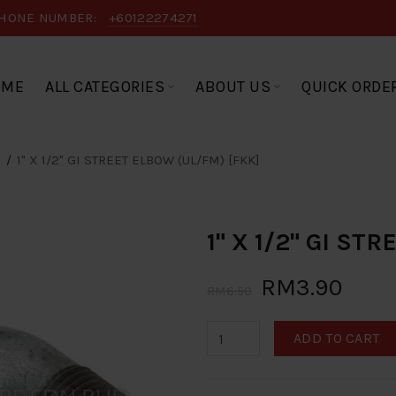
HONE NUMBER:
+60122274271
OME
ALL CATEGORIES
ABOUT US
QUICK ORDE
1" X 1/2" GI STREET ELBOW (UL/FM) [FKK]
1" X 1/2" GI ST
RM3.90
RM6.50
ADD TO CART