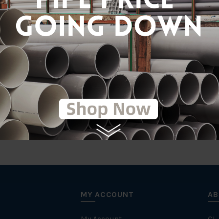
Gal
tic
MY ACCOUNT
AB
My Account
CL