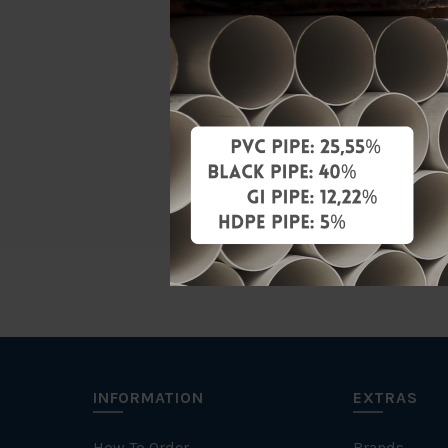
Material
Standards
Characteris
Brand
INFORMATION
EXTRAS
How To Order
Brands