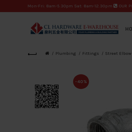
Mon-Fri: 8am-5.30pm Sat: 8am-12.30pm
OUR P
H
Plumbing
Fittings
Street Elbow
-40%