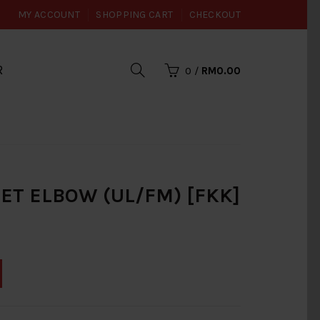
MY ACCOUNT
SHOPPING CART
CHECKOUT
R
0
/
RM0.00
REET ELBOW (UL/FM) [FKK]