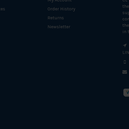
the
tes
Order History
su
Returns
con
the
Newsletter
in 
LI