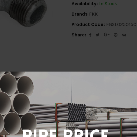
Availability:
In Stock
Brands
FKK
Product Code:
FGSL025015C
Share:
ion
Delivery Info
Specification
Revi