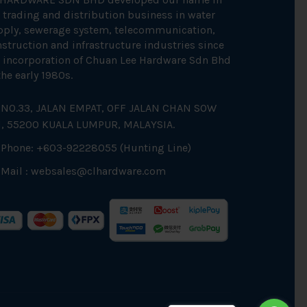
 trading and distribution business in water
pply, sewerage system, telecommunication,
struction and infrastructure industries since
 incorporation of Chuan Lee Hardware Sdn Bhd
the early 1980s.
NO.33, JALAN EMPAT, OFF JALAN CHAN SOW
N, 55200 KUALA LUMPUR, MALAYSIA.
Phone: +603-92228055 (Hunting Line)
Mail :
websales@clhardware.com