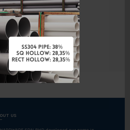
vanised Iron
BS150
Threaded
FKK
OUT US
 HARDWARE SDN BHD developed our name in