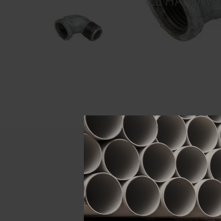
Descript
ATTRIBUTE
Size