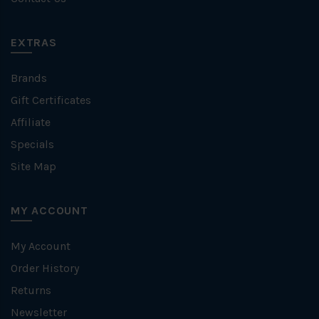
EXTRAS
Brands
Gift Certificates
Affiliate
Specials
Site Map
MY ACCOUNT
My Account
Order History
Returns
Newsletter