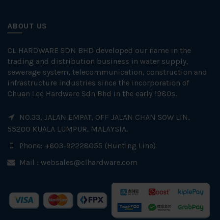
ABOUT US
CL HARDWARE SDN BHD developed our name in the
trading and distribution business in water supply,
sewerage system, telecommunication, construction and
infrastructure industries since the incorporation of
Chuan Lee Hardware Sdn Bhd in the early 1980s.
NO.33, JALAN EMPAT, OFF JALAN CHAN SOW LIN,
55200 KUALA LUMPUR, MALAYSIA.
Phone: +603-92228055 (Hunting Line)
Mail :
websales@clhardware.com