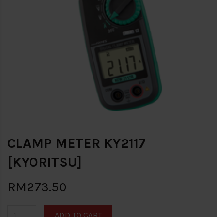
CLAMP METER KY2117
[KYORITSU]
RM273.50
ADD TO CART