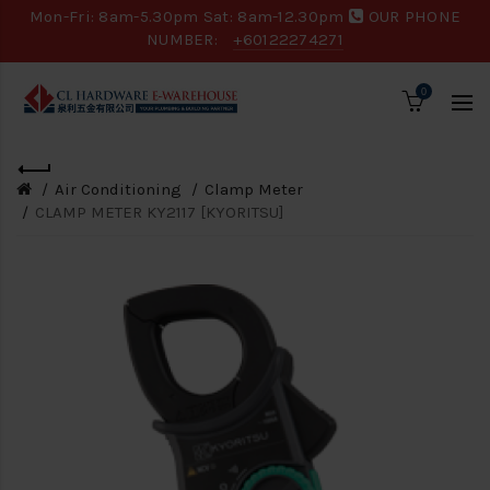
Mon-Fri: 8am-5.30pm Sat: 8am-12.30pm
OUR PHONE
NUMBER:
+60122274271
0
Air Conditioning
Clamp Meter
CLAMP METER KY2117 [KYORITSU]