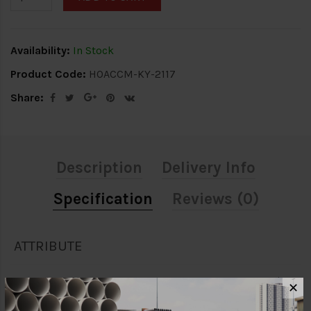
Availability:
In Stock
Product Code:
HOACCM-KY-2117
Share:
Description
Delivery Info
Specification
Reviews (0)
ATTRIBUTE
Brand
Kyoritsu
✕