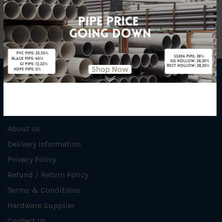
INFORMATION
How To Order
About Us
Delivery Information
Privacy Policy
Refund / Return Policy
Terms & Conditions
Hardware Supplier
Contact Us