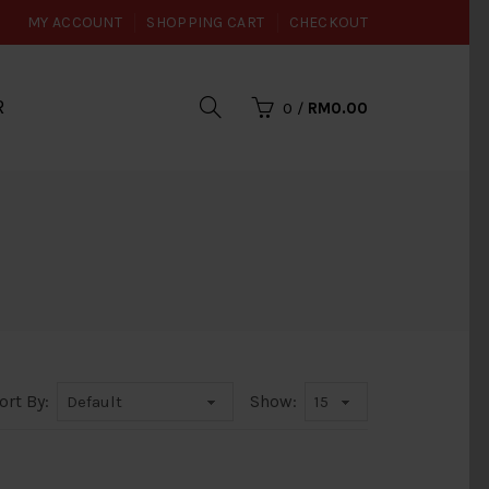
MY ACCOUNT
SHOPPING CART
CHECKOUT
R
0
/
RM0.00
ort By:
Show: