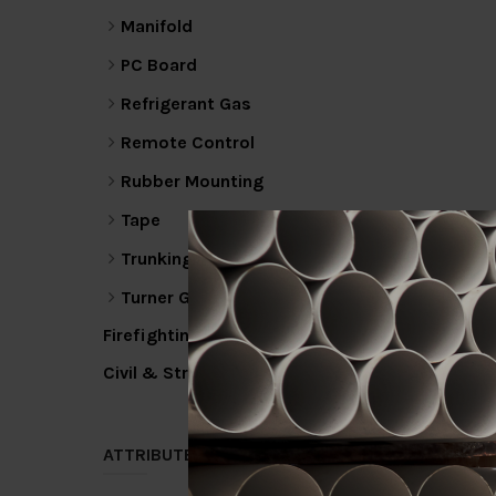
Manifold
PC Board
Refrigerant Gas
Remote Control
Rubber Mounting
Tape
Trunking
Turner Gas
Firefighting
Civil & Structural
ATTRIBUTE