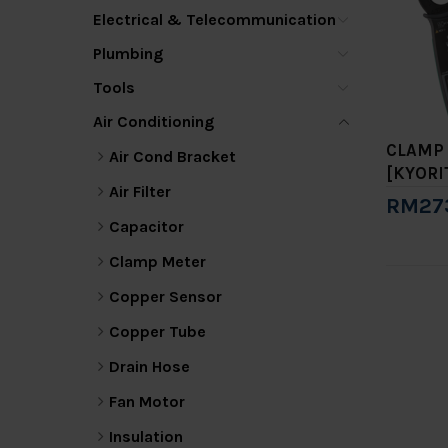
Electrical & Telecommunication
Plumbing
Tools
Air Conditioning
CLAMP 
Air Cond Bracket
[KYORI
Air Filter
RM27
Capacitor
Add 
Clamp Meter
Copper Sensor
Copper Tube
Drain Hose
Fan Motor
Insulation