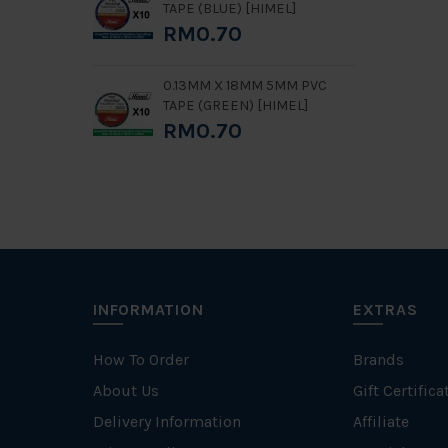
TAPE (BLUE) [HIMEL]
RM0.70
0.13MM X 18MM 5MM PVC
TAPE (GREEN) [HIMEL]
RM0.70
INFORMATION
EXTRAS
How To Order
Brands
About Us
Gift Certifica
Delivery Information
Affiliate