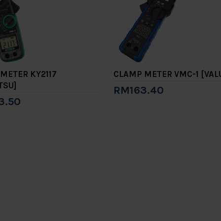
METER KY2117
CLAMP METER VMC-1 [VAL
TSU]
RM163.40
3.50
Add to Cart
to Cart