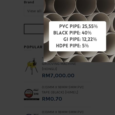
Brand
POPULAR ITEMS
**RENTAL** 2" - 8" GN8
GROOVING MACHINE
[HONGLI]
RM7,000.00
0.13MM X 18MM 5MM PVC
TAPE (BLACK) [HIMEL]
RM0.70
0.13MM X 18MM 5MM PVC