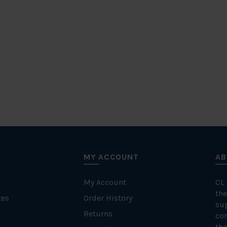
MY ACCOUNT
AB
My Account
CL
the
tes
Order History
su
Returns
con
the