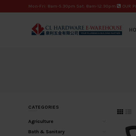
Mon-Fri: 8am-5.30pm Sat: 8am-12.30pm
OUR P
H
CATEGORIES
Agriculture
Bath & Sanitary