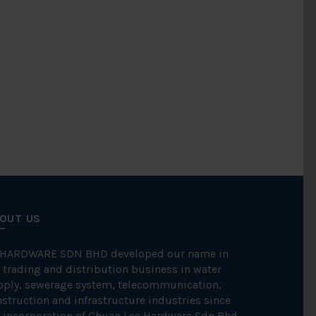
OUT US
 HARDWARE SDN BHD developed our name in
 trading and distribution business in water
pply, sewerage system, telecommunication,
struction and infrastructure industries since
 incorporation of Chuan Lee Hardware Sdn Bhd