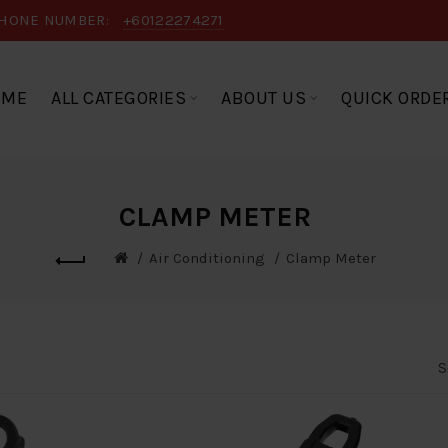
HONE NUMBER:
+60122274271
OME
ALL CATEGORIES
ABOUT US
QUICK ORDE
CLAMP METER
Air Conditioning
Clamp Meter
S