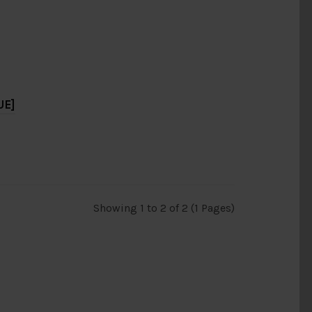
UE]
Showing 1 to 2 of 2 (1 Pages)