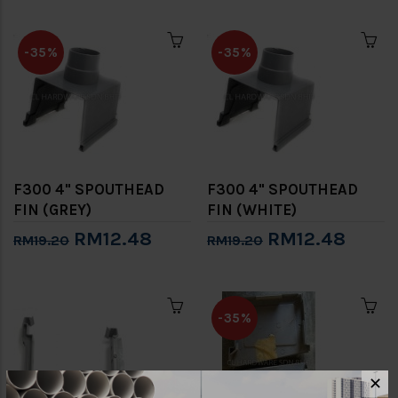
-35%
-35%
F300 4" SPOUTHEAD
F300 4" SPOUTHEAD
FIN (GREY)
FIN (WHITE)
RM12.48
RM12.48
RM19.20
RM19.20
-35%
✕