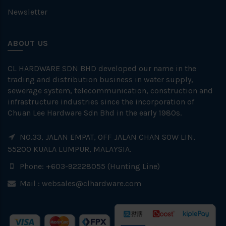
Newsletter
ABOUT US
CL HARDWARE SDN BHD developed our name in the
trading and distribution business in water supply,
sewerage system, telecommunication, construction and
infrastructure industries since the incorporation of
Chuan Lee Hardware Sdn Bhd in the early 1980s.
NO.33, JALAN EMPAT, OFF JALAN CHAN SOW LIN,
55200 KUALA LUMPUR, MALAYSIA.
Phone: +603-92228055 (Hunting Line)
Mail :
websales@clhardware.com