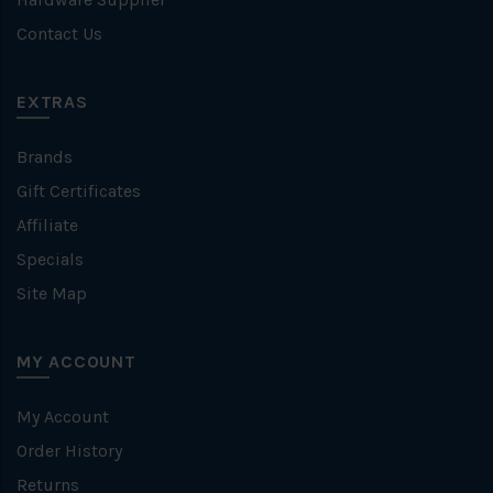
Contact Us
EXTRAS
Brands
Gift Certificates
Affiliate
Specials
Site Map
MY ACCOUNT
My Account
Order History
Returns