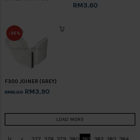
RM3.60
-35%
F300 JOINER (GREY)
RM3.90
RM6.00
LOAD MORE
|<
<
377
378
379
380
381
382
383
384