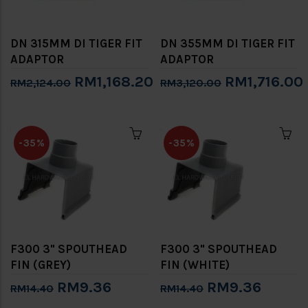
DN 315MM DI TIGER FIT
DN 355MM DI TIGER FIT
ADAPTOR
ADAPTOR
RM1,168.20
RM1,716.00
RM2,124.00
RM3,120.00
-35%
-35%
F300 3" SPOUTHEAD
F300 3" SPOUTHEAD
FIN (GREY)
FIN (WHITE)
RM9.36
RM9.36
RM14.40
RM14.40