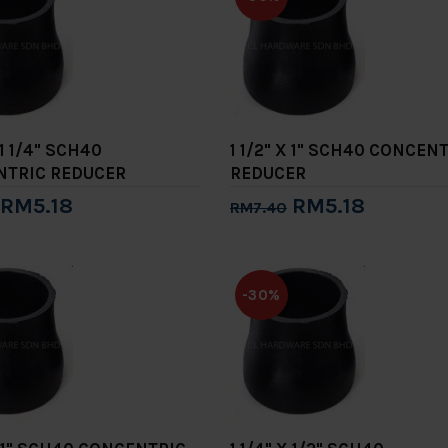
 1 1/4" SCH40
1 1/2" X 1" SCH40 CONCEN
NTRIC REDUCER
REDUCER
RM5.18
RM5.18
RM7.40
to Cart
Add to Cart
-30%