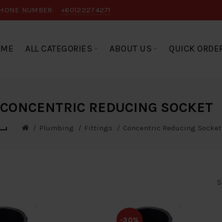
HONE NUMBER:
+60122274271
OME
ALL CATEGORIES
ABOUT US
QUICK ORDE
CONCENTRIC REDUCING SOCKET
Plumbing
Fittings
Concentric Reducing Socket
S
-30%