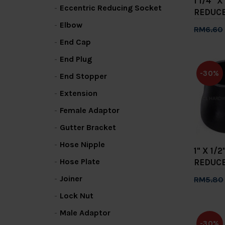
1 1/4" 
Eccentric Reducing Socket
REDUC
Elbow
RM6.60
End Cap
Add 
End Plug
-30%
End Stopper
Extension
Female Adaptor
Gutter Bracket
Hose Nipple
1" X 1
Hose Plate
REDUC
Joiner
RM5.80
Add 
Lock Nut
Male Adaptor
-30%