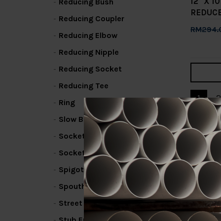
12" X 
Reducing Bush
REDUC
Reducing Coupler
RM294.
Reducing Elbow
Add 
Reducing Nipple
Reducing Socket
Reducing Tee
1
2
Ring
Slow Bend
Socket / Coupling
Socket Bend
Spigot Elbow
Spouthead Fin
Street Elbow
Stub End