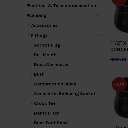
Electrical & Telecommunication
Plumbing
Accessories
Fittings
1 1/2" X
Access Plug
CONCE
Bell Mouth
RM7.40
Boss Connector
Add 
Bush
Compression Union
-30%
Concentric Reducing Socket
Cross Tee
Dome Filter
Duck Foot Bend