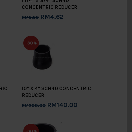
1 1/4" X 3/4" SCH40
CONCENTRIC REDUCER
RM4.62
RM6.60
Add to Cart
-30%
RIC
10" X 4" SCH40 CONCENTRIC
REDUCER
RM140.00
RM200.00
Add to Cart
-30%