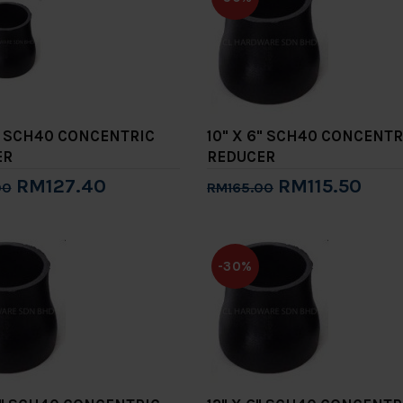
5" SCH40 CONCENTRIC
10" X 6" SCH40 CONCENTR
ER
REDUCER
RM127.40
RM115.50
00
RM165.00
to Cart
Add to Cart
-30%