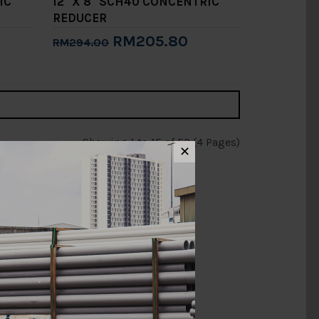
IC
12" X 8" SCH40 CONCENTRIC
REDUCER
RM205.80
RM294.00
Add to Cart
Showing 1 to 15 of 53 (4 Pages)
✕