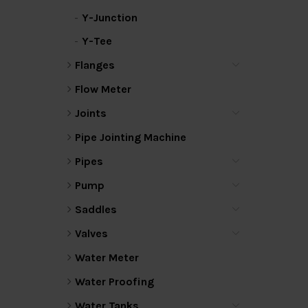
Y-Junction
Y-Tee
Flanges
Flow Meter
Joints
Pipe Jointing Machine
Pipes
Pump
Saddles
Valves
Water Meter
Water Proofing
Water Tanks