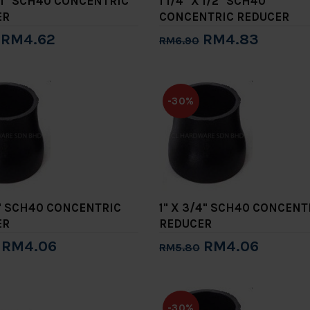
X 1" SCH40 CONCENTRIC
1 1/4" X 1/2" SCH40
ER
CONCENTRIC REDUCER
RM4.62
RM4.83
RM6.90
to Cart
Add to Cart
-30%
/2" SCH40 CONCENTRIC
1" X 3/4" SCH40 CONCENT
ER
REDUCER
RM4.06
RM4.06
RM5.80
to Cart
Add to Cart
-30%