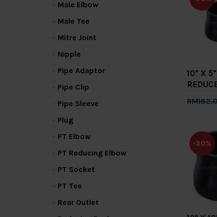
Male Elbow
Male Tee
Mitre Joint
Nipple
Pipe Adaptor
10" X 
REDUC
Pipe Clip
RM182.
Pipe Sleeve
Add 
Plug
PT Elbow
-30%
PT Reducing Elbow
PT Socket
PT Tee
Rear Outlet