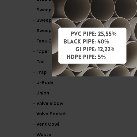
Sweep Bend
Sweep Line Coupler
Sweep Tee
Tank Connector
Taper
Tee
Trap
U-Body
Union
Valve Elbow
Valve Socket
Vent Cowl
Waste