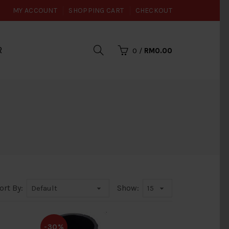
MY ACCOUNT
SHOPPING CART
CHECKOUT
R
0
/
RM0.00
ort By:
Show:
-30%