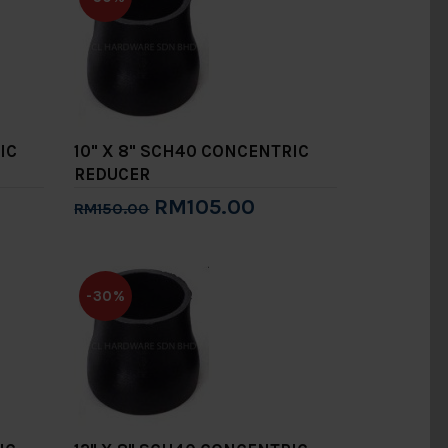
IC
10" X 8" SCH40 CONCENTRIC
REDUCER
RM105.00
RM150.00
Add to Cart
-30%