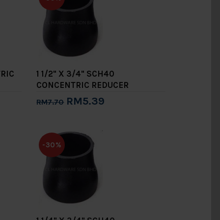
TRIC
1 1/2" X 3/4" SCH40
CONCENTRIC REDUCER
RM5.39
RM7.70
Add to Cart
-30%