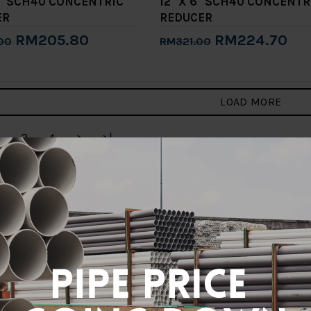
10" SCH40 CONCENTRIC
12" X 6" SCH40 CONCENTR
ER
REDUCER
RM205.80
RM224.70
00
RM321.00
to Cart
Add to Cart
LOAD MORE
3
4
>
>|