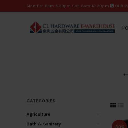
Mon-Fri: 8am-5.30pm Sat: 8am-12.30pm
OUR P
H
CATEGORIES
Agriculture
Bath & Sanitary
-30%