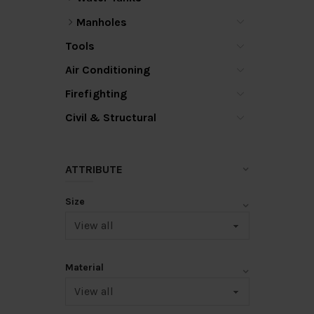
Manholes
Tools
Air Conditioning
Firefighting
Civil & Structural
ATTRIBUTE
Size
Material