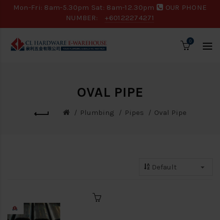
Mon-Fri: 8am-5.30pm Sat: 8am-12.30pm
OUR PHONE
NUMBER:
+60122274271
0
OVAL PIPE
Plumbing
Pipes
Oval Pipe