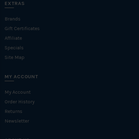
EXTRAS
Brands
Gift Certificates
Affiliate
Specials
Site Map
MY ACCOUNT
My Account
Order History
Returns
Newsletter