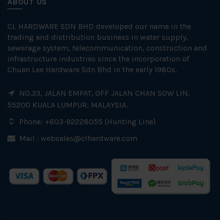
ABOUT US
CL HARDWARE SDN BHD developed our name in the
trading and distribution business in water supply,
sewerage system, telecommunication, construction and
infrastructure industries since the incorporation of
Chuan Lee Hardware Sdn Bhd in the early 1980s.
NO.33, JALAN EMPAT, OFF JALAN CHAN SOW LIN,
55200 KUALA LUMPUR, MALAYSIA.
Phone: +603-92228055 (Hunting Line)
Mail :
websales@clhardware.com