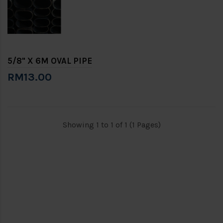
5/8" X 6M OVAL PIPE
RM13.00
Showing 1 to 1 of 1 (1 Pages)