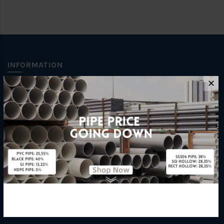
INFORMATION
✕
How To Order
About Us
Delivery Information
Privacy Policy
Refund / Return Policy
Terms & Conditions
Hardware Supplier
Contact Us