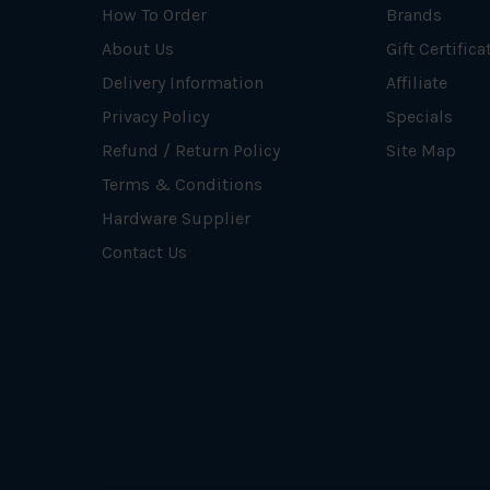
How To Order
Brands
About Us
Gift Certifica
Delivery Information
Affiliate
Privacy Policy
Specials
Refund / Return Policy
Site Map
Terms & Conditions
Hardware Supplier
Contact Us