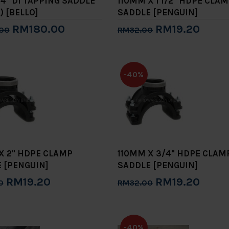
/4" DI TAPPING SADDLE
110MM X 1 1/2" HDPE CLA
) [BELLO]
SADDLE [PENGUIN]
RM180.00
RM19.20
00
RM32.00
to Cart
Add to Cart
-40%
X 2" HDPE CLAMP
110MM X 3/4" HDPE CLAM
 [PENGUIN]
SADDLE [PENGUIN]
RM19.20
RM19.20
0
RM32.00
to Cart
Add to Cart
-40%