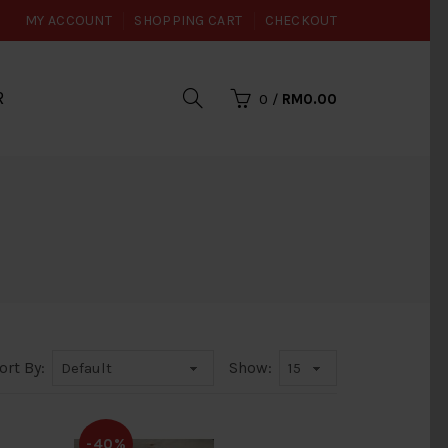
MY ACCOUNT
SHOPPING CART
CHECKOUT
R
0
/
RM0.00
ort By:
Show:
-40%