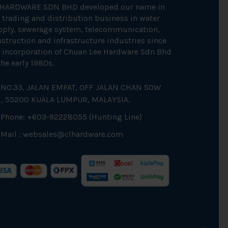
 HARDWARE SDN BHD developed our name in
 trading and distribution business in water
pply, sewerage system, telecommunication,
struction and infrastructure industries since
 incorporation of Chuan Lee Hardware Sdn Bhd
the early 1980s.
NO.33, JALAN EMPAT, OFF JALAN CHAN SOW
N, 55200 KUALA LUMPUR, MALAYSIA.
Phone: +603-92228055 (Hunting Line)
Mail :
websales@clhardware.com