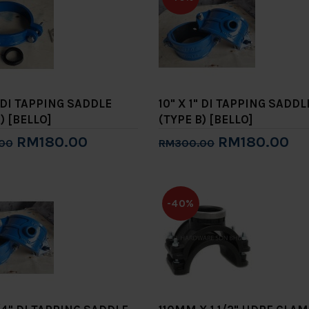
" DI TAPPING SADDLE
10" X 1" DI TAPPING SADDL
) [BELLO]
(TYPE B) [BELLO]
RM180.00
RM180.00
00
RM300.00
to Cart
Add to Cart
-40%