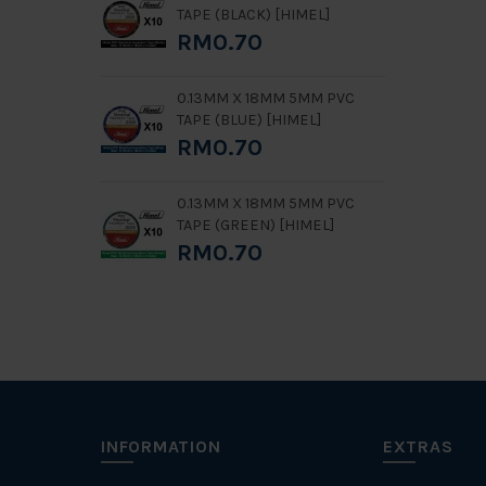
TAPE (BLACK) [HIMEL]
RM0.70
0.13MM X 18MM 5MM PVC
TAPE (BLUE) [HIMEL]
RM0.70
0.13MM X 18MM 5MM PVC
TAPE (GREEN) [HIMEL]
RM0.70
INFORMATION
EXTRAS