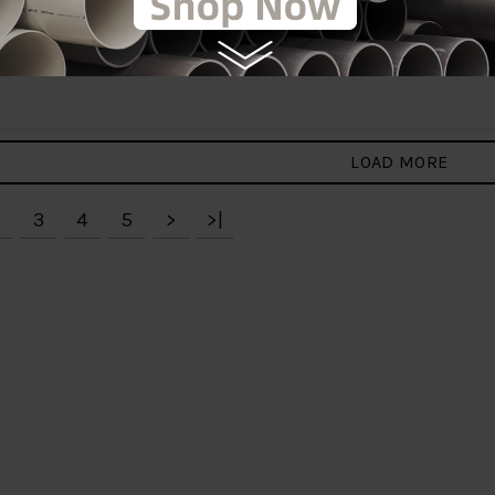
X 1" HDPE CLAMP
125MM X 2" HDPE CLAMP
 C/W CAP[PENGUIN]
SADDLE [PENGUIN]
RM30.00
RM30.00
0
RM50.00
to Cart
Add to Cart
LOAD MORE
3
4
5
>
>|