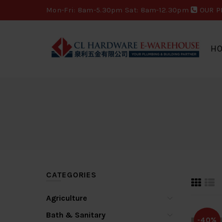
Mon-Fri: 8am-5.30pm Sat: 8am-12.30pm
OUR P
H
CATEGORIES
Agriculture
Bath & Sanitary
-40%