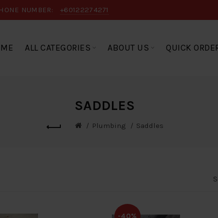
HONE NUMBER:
+60122274271
OME
ALL CATEGORIES
ABOUT US
QUICK ORDE
SADDLES
Plumbing
Saddles
S
-40%