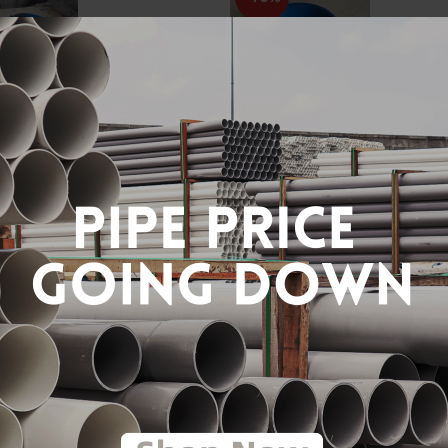
" DI TAPPING SADDLE
12" X 3/4" DI TAPPING SA
) [BELLO]
(TYPE A) [BELLO]
RM240.00
RM240.00
00
RM400.00
to Cart
Add to Cart
-40%