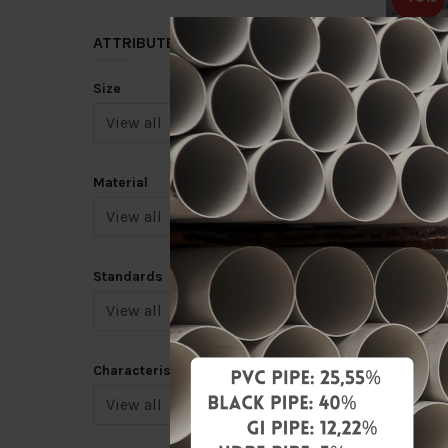
ATTRIBUTE
Size
12" X 1
(TYPE B
Material
RM400.
Add 
Standards
-40%
Characteristic