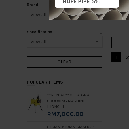
125MM 
Brand
SADDLE
RM50.0
Add 
Specification
1
2
POPULAR ITEMS
**RENTAL** 2" - 8" GN8
GROOVING MACHINE
[HONGLI]
RM7,000.00
0.13MM X 18MM 5MM PVC