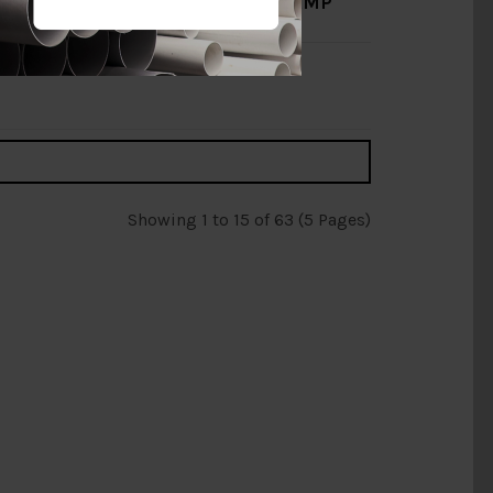
125MM X 3/4'' HDPE CLAMP
SADDLE [PENGUIN]
RM30.00
RM50.00
Add to Cart
Showing 1 to 15 of 63 (5 Pages)