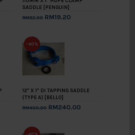
MP
110MM X 1" HDPE CLAMP
SADDLE [PENGUIN]
RM19.20
RM32.00
Add to Cart
-40%
P
12" X 1" DI TAPPING SADDLE
(TYPE A) [BELLO]
RM240.00
RM400.00
Add to Cart
-40%