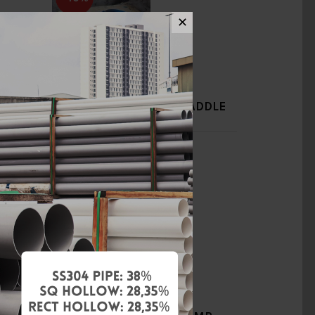
✕
DDLE
12" X 3/4" DI TAPPING SADDLE
(TYPE B) [BELLO]
RM240.00
RM400.00
Add to Cart
-40%