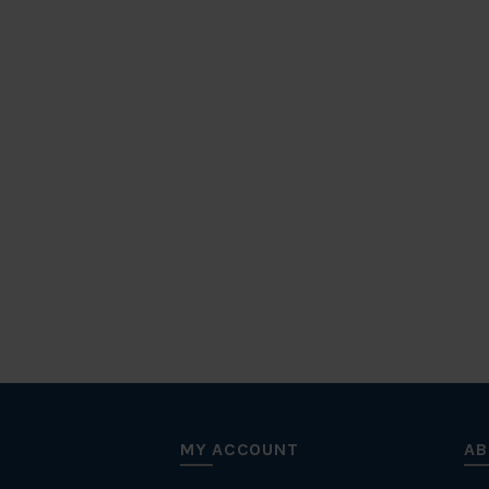
MY ACCOUNT
AB