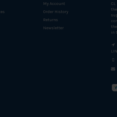
My Account
CL
the
tes
Order History
su
Returns
con
the
Newsletter
in 
LI