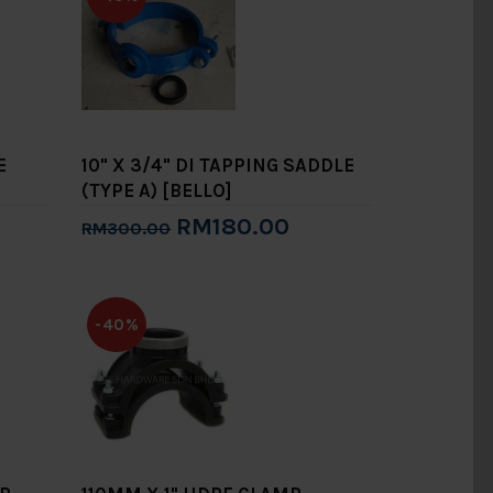
E
10" X 3/4" DI TAPPING SADDLE
(TYPE A) [BELLO]
RM180.00
RM300.00
Add to Cart
-40%