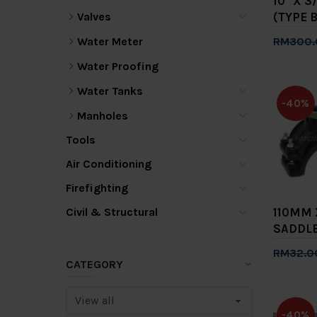
10" X 3
Valves
(TYPE B
Water Meter
RM300.
Add 
Water Proofing
Water Tanks
-40%
Manholes
Tools
Air Conditioning
Firefighting
Civil & Structural
110MM 
SADDLE
RM32.0
CATEGORY
Add 
-40%