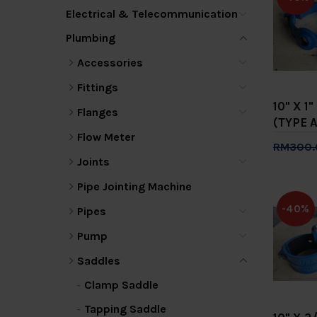
Electrical & Telecommunication
Plumbing
Accessories
Fittings
10" X 1
Flanges
(TYPE A
Flow Meter
RM300.
Joints
Add 
Pipe Jointing Machine
-40%
Pipes
Pump
Saddles
Clamp Saddle
Tapping Saddle