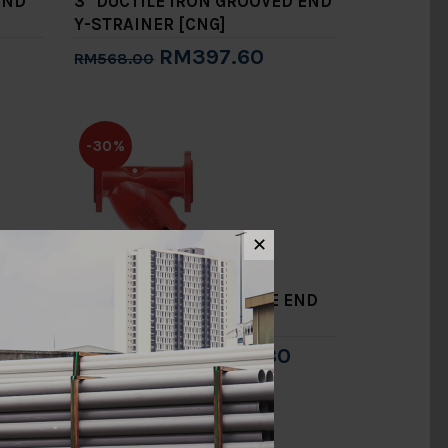
END
3" DUCTILE IRON GROOVED END
Y-STRAINER [CNG]
RM397.60
RM568.00
Add to Cart
-30%
✕
D END
6" DUCTILE IRON FLANGE END
Y-STRAINER [CNG]
RM1,304.80
RM1,864.00
Add to Cart
-30%