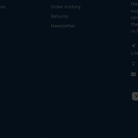
the
tes
Order History
su
Returns
con
the
Newsletter
in 
LI