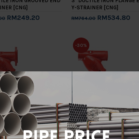
TILE IRON GROOVED END
3" DUCTILE IRON FLANGE 
INER [CNG]
Y-STRAINER [CNG]
RM249.20
RM534.80
00
RM764.00
to Cart
Add to Cart
-30%
TILE IRON FLANGE END
4" DUCTILE IRON GROOVE
INER [CNG]
Y-STRAINER [CNG]
RM883.40
RM610.40
.00
RM872.00
to Cart
Add to Cart
-30%