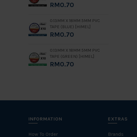
RM0.70
0.13MM X 18MM 5MM PVC
TAPE (BLUE) [HIMEL]
RM0.70
0.13MM X 18MM 5MM PVC
TAPE (GREEN) [HIMEL]
RM0.70
INFORMATION
EXTRAS
How To Order
Brands