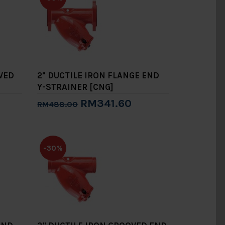
OVED
2" DUCTILE IRON FLANGE END
Y-STRAINER [CNG]
RM341.60
RM488.00
Add to Cart
-30%