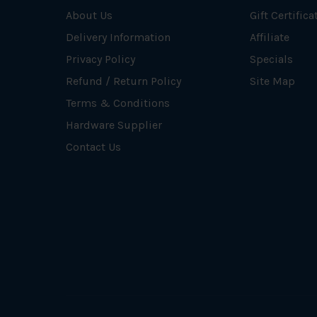
About Us
Gift Certifica
Delivery Information
Affiliate
Privacy Policy
Specials
Refund / Return Policy
Site Map
Terms & Conditions
Hardware Supplier
Contact Us