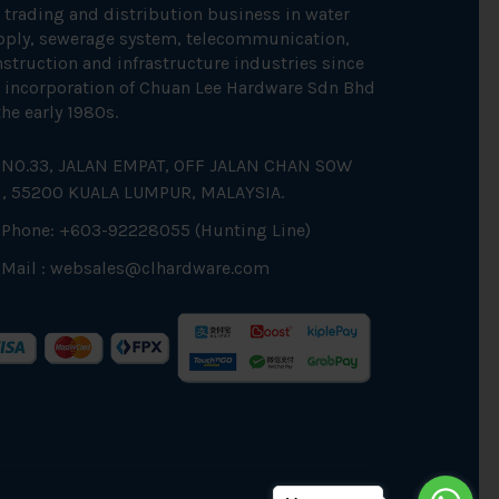
 trading and distribution business in water
pply, sewerage system, telecommunication,
struction and infrastructure industries since
 incorporation of Chuan Lee Hardware Sdn Bhd
the early 1980s.
NO.33, JALAN EMPAT, OFF JALAN CHAN SOW
N, 55200 KUALA LUMPUR, MALAYSIA.
Phone: +603-92228055 (Hunting Line)
Mail :
websales@clhardware.com