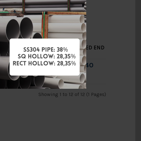
END
8" DUCTILE IRON GROOVED END
Y-STRAINER [CNG]
0
RM2,052.40
RM2,932.00
Add to Cart
Showing 1 to 12 of 12 (1 Pages)