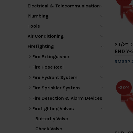
Electrical & Telecommunication
Plumbing
Tools
Air Conditioning
2 1/2" 
Firefighting
END Y-
Fire Extinguisher
RM632.
Fire Hose Reel
Add 
Fire Hydrant System
Fire Sprinkler System
-30%
Fire Detection & Alarm Devices
Firefighting Valves
Butterfly Valve
Check Valve