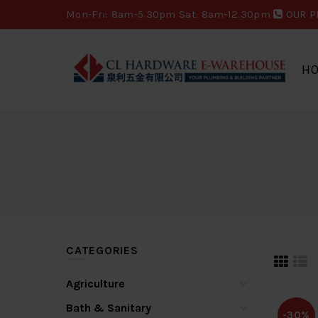
Mon-Fri: 8am-5.30pm Sat: 8am-12.30pm
OUR P
H
CATEGORIES
Agriculture
Bath & Sanitary
-30%