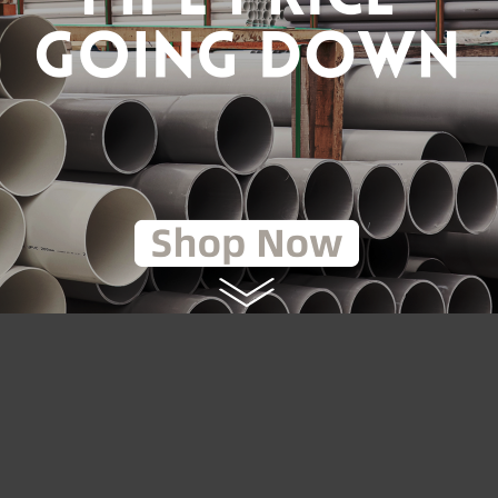
TILE IRON GROOVED END
8" DUCTILE IRON FLANGE 
INER [CNG]
Y-STRAINER [CNG]
RM940.80
RM2,079.0
.00
RM2,970.00
to Cart
Add to Cart