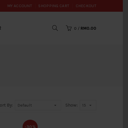
MY ACCOUNT
SHOPPING CART
CHECKOUT
R
0
/
RM0.00
ort By:
Show:
-30%