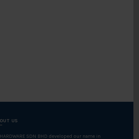
OUT US
 HARDWARE SDN BHD developed our name in