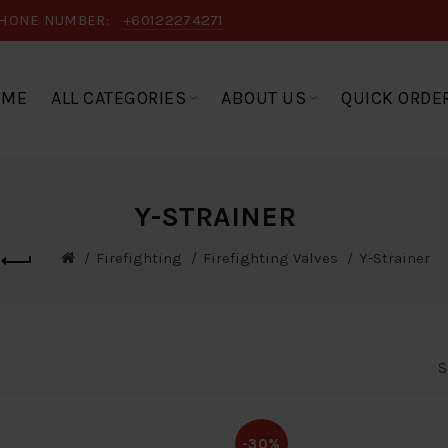
HONE NUMBER:
+60122274271
OME
ALL CATEGORIES
ABOUT US
QUICK ORDE
Y-STRAINER
Firefighting
Firefighting Valves
Y-Strainer
S
-30%