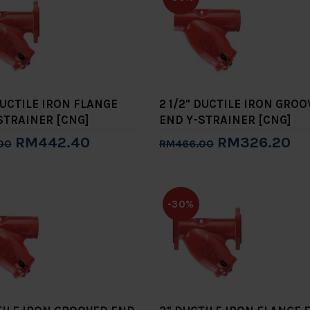
DUCTILE IRON FLANGE
2 1/2" DUCTILE IRON GRO
STRAINER [CNG]
END Y-STRAINER [CNG]
RM442.40
RM326.20
00
RM466.00
to Cart
Add to Cart
-30%