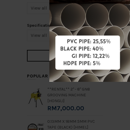
Specification
6" DUC
Y-STRA
RM1,344
Add 
POPULAR ITEMS
**RENTAL** 2" - 8" GN8
GROOVING MACHINE
[HONGLI]
RM7,000.00
0.13MM X 18MM 5MM PVC
TAPE (BLACK) [HIMEL]