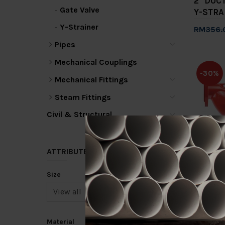
2" DUC
Gate Valve
Y-STRA
Y-Strainer
RM356.
Add 
Pipes
Mechanical Couplings
-30%
Mechanical Fittings
Steam Fittings
Civil & Structural
4" DUC
ATTRIBUTE
Y-STRA
Size
RM1,262
Add 
Material
-30%