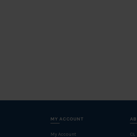
MY ACCOUNT
AB
My Account
CL