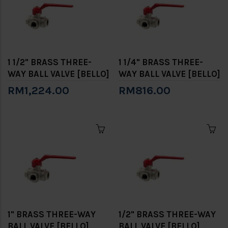
1 1/2" BRASS THREE-
1 1/4" BRASS THREE-
WAY BALL VALVE [BELLO]
WAY BALL VALVE [BELLO]
RM1,224.00
RM816.00
1" BRASS THREE-WAY
1/2" BRASS THREE-WAY
BALL VALVE [BELLO]
BALL VALVE [BELLO]