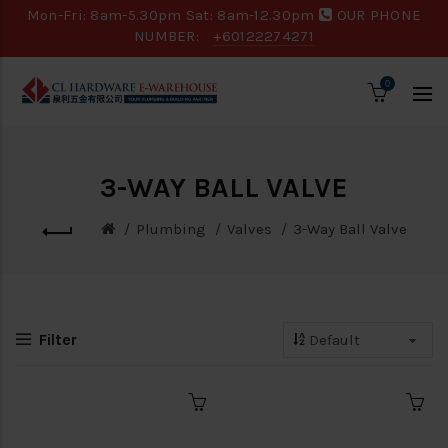
Mon-Fri: 8am-5.30pm Sat: 8am-12.30pm
OUR PHONE
NUMBER:
+60122274271
0
3-WAY BALL VALVE
Plumbing
Valves
3-Way Ball Valve
Filter