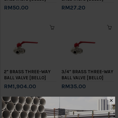
RM50.00
RM27.20
2" BRASS THREE-WAY
3/4" BRASS THREE-WAY
BALL VALVE [BELLO]
BALL VALVE [BELLO]
RM1,904.00
RM35.00
✕
Showing 1 to 6 of 6 (1 Pages)