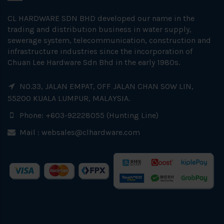
CL HARDWARE SDN BHD developed our name in the
trading and distribution business in water supply,
sewerage system, telecommunication, construction and
infrastructure industries since the incorporation of
Chuan Lee Hardware Sdn Bhd in the early 1980s.
NO.33, JALAN EMPAT, OFF JALAN CHAN SOW LIN,
55200 KUALA LUMPUR, MALAYSIA.
Phone: +603-92228055 (Hunting Line)
Mail :
websales@clhardware.com