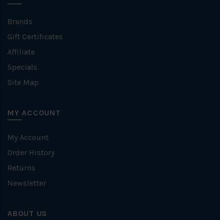
Brands
Gift Certificates
Affiliate
Specials
Site Map
MY ACCOUNT
My Account
Order History
Returns
Newsletter
ABOUT US