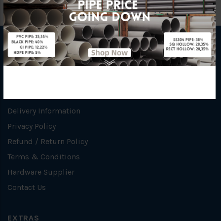
INFORMATION
How To Order
About Us
Delivery Information
Privacy Policy
Refund / Return Policy
Terms & Conditions
Hardware Supplier
Contact Us
EXTRAS