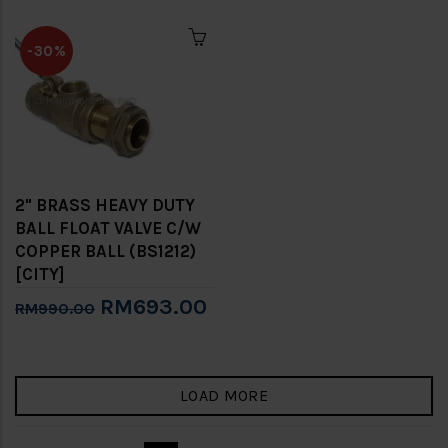
-30%
2" BRASS HEAVY DUTY
BALL FLOAT VALVE C/W
COPPER BALL (BS1212)
[CITY]
RM693.00
RM990.00
LOAD MORE