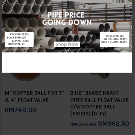
1/2" HEAVY DUTY FLOAT
VALVE C/W COPPER
VALVE
BALL
RM550.00
RM30,240.00
-30%
14" COPPER BALL FOR 3"
2 1/2" BRASS HEAVY
& 4" FLOAT VALVE
DUTY BALL FLOAT VALVE
C/W COPPER BALL
RM740.00
(BS1212) [CITY]
RM962.50
RM1,375.00