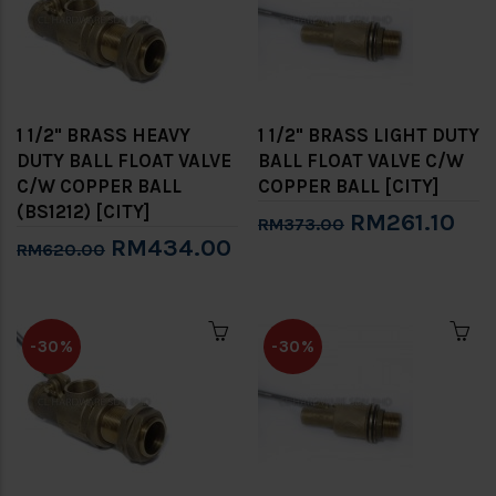
1 1/2" BRASS HEAVY
1 1/2" BRASS LIGHT DUTY
DUTY BALL FLOAT VALVE
BALL FLOAT VALVE C/W
C/W COPPER BALL
COPPER BALL [CITY]
(BS1212) [CITY]
RM261.10
RM373.00
RM434.00
RM620.00
-30%
-30%