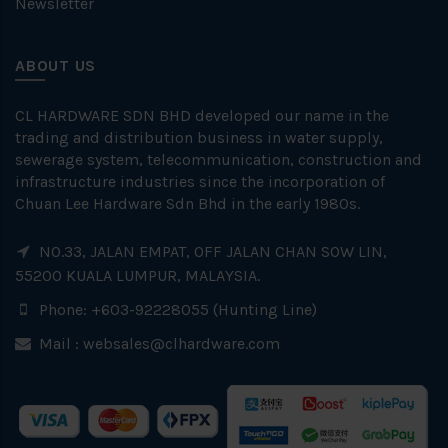
Newsletter
ABOUT US
CL HARDWARE SDN BHD developed our name in the
trading and distribution business in water supply,
sewerage system, telecommunication, construction and
infrastructure industries since the incorporation of
Chuan Lee Hardware Sdn Bhd in the early 1980s.
NO.33, JALAN EMPAT, OFF JALAN CHAN SOW LIN,
55200 KUALA LUMPUR, MALAYSIA.
Phone: +603-92228055 (Hunting Line)
Mail :
websales@clhardware.com