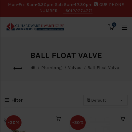
Mon-Fri: 8am-5.30pm Sat: 8am-12.30pm
OUR PHONE
NUMBER:
+60122274271
0
BALL FLOAT VALVE
Plumbing
Valves
Ball Float Valve
Filter
-30%
-30%