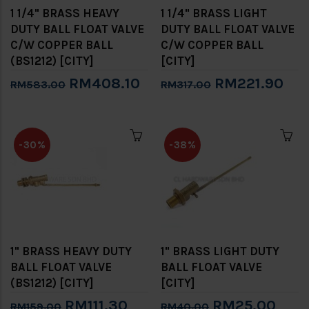
1 1/4" BRASS HEAVY
1 1/4" BRASS LIGHT
DUTY BALL FLOAT VALVE
DUTY BALL FLOAT VALVE
C/W COPPER BALL
C/W COPPER BALL
(BS1212) [CITY]
[CITY]
RM408.10
RM221.90
RM583.00
RM317.00
-30%
-38%
1" BRASS HEAVY DUTY
1" BRASS LIGHT DUTY
BALL FLOAT VALVE
BALL FLOAT VALVE
(BS1212) [CITY]
[CITY]
RM111.30
RM25.00
RM159.00
RM40.00