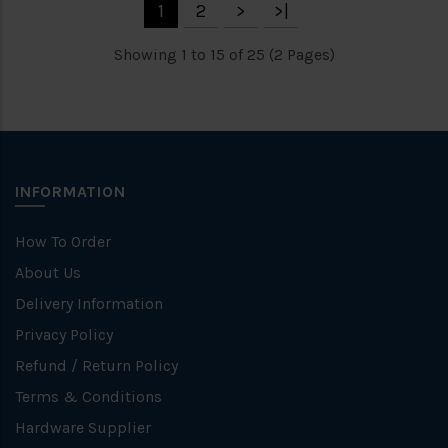
1
2
>
>|
Showing 1 to 15 of 25 (2 Pages)
INFORMATION
How To Order
About Us
Delivery Information
Privacy Policy
Refund / Return Policy
Terms & Conditions
Hardware Supplier