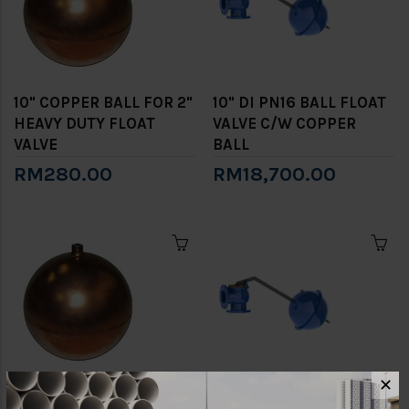
10" COPPER BALL FOR 2"
10" DI PN16 BALL FLOAT
HEAVY DUTY FLOAT
VALVE C/W COPPER
VALVE
BALL
RM280.00
RM18,700.00
✕
12" COPPER BALL FOR 2
12" DI PN16 BALL FLOAT