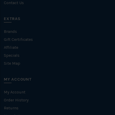
Contact Us
EXTRAS
Brands
Gift Certificates
Affiliate
Specials
Site Map
MY ACCOUNT
My Account
Order History
Returns