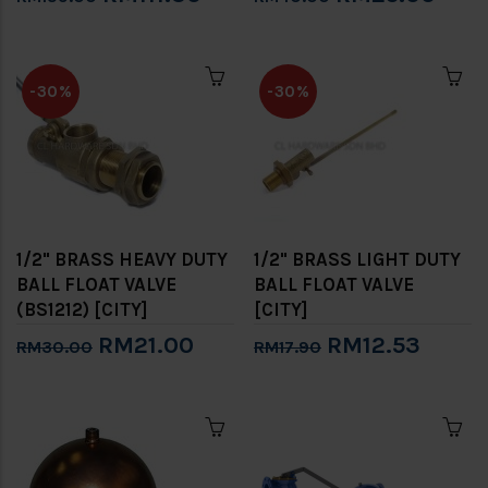
-30%
-30%
1/2" BRASS HEAVY DUTY
1/2" BRASS LIGHT DUTY
BALL FLOAT VALVE
BALL FLOAT VALVE
(BS1212) [CITY]
[CITY]
RM21.00
RM12.53
RM30.00
RM17.90