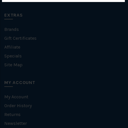
EXTRAS
Brands
Gift Certificates
Affiliate
Specials
Site Map
MY ACCOUNT
My Account
Order History
Returns
Newsletter