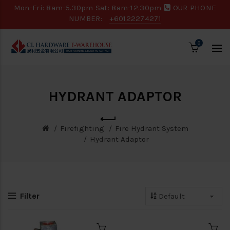
Mon-Fri: 8am-5.30pm Sat: 8am-12.30pm
OUR PHONE
NUMBER:
+60122274271
0
HYDRANT ADAPTOR
Firefighting
Fire Hydrant System
Hydrant Adaptor
Filter