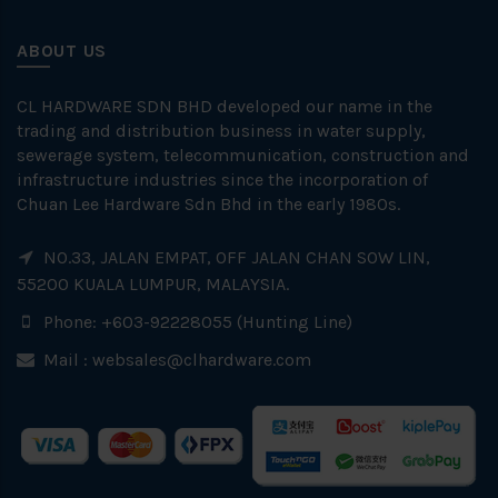
ABOUT US
CL HARDWARE SDN BHD developed our name in the
trading and distribution business in water supply,
sewerage system, telecommunication, construction and
infrastructure industries since the incorporation of
Chuan Lee Hardware Sdn Bhd in the early 1980s.
NO.33, JALAN EMPAT, OFF JALAN CHAN SOW LIN,
55200 KUALA LUMPUR, MALAYSIA.
Phone: +603-92228055 (Hunting Line)
Mail :
websales@clhardware.com