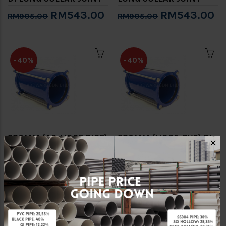
RM543.00
RM543.00
RM905.00
RM905.00
-40%
-40%
280MM (AC-HDPE PIPE)
280MM (HDPE-PVC) DI
✕
DI LONG COLLAR JOINT
LONG COLLAR JOINT
RM612.00
RM612.00
RM1,020.00
RM1,020.00
-40%
-40%