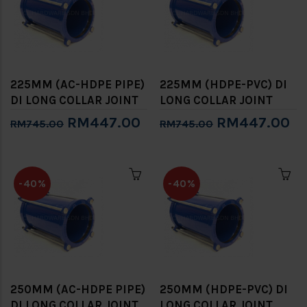
225MM (AC-HDPE PIPE)
225MM (HDPE-PVC) DI
DI LONG COLLAR JOINT
LONG COLLAR JOINT
RM447.00
RM447.00
RM745.00
RM745.00
-40%
-40%
250MM (AC-HDPE PIPE)
250MM (HDPE-PVC) DI
DI LONG COLLAR JOINT
LONG COLLAR JOINT