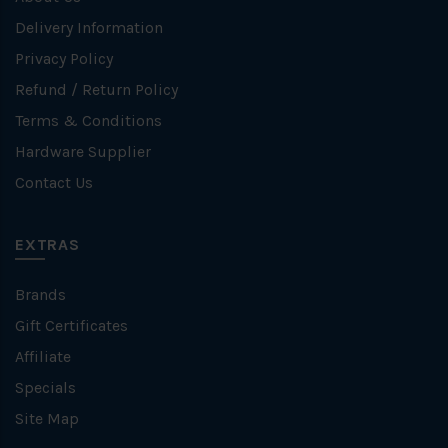
Delivery Information
Privacy Policy
Refund / Return Policy
Terms & Conditions
Hardware Supplier
Contact Us
EXTRAS
Brands
Gift Certificates
Affiliate
Specials
Site Map