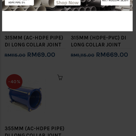
315MM (AC-HDPE PIPE)
315MM (HDPE-PVC) DI
DI LONG COLLAR JOINT
LONG COLLAR JOINT
RM69.00
RM669.00
RM115.00
RM1,115.00
-40%
355MM (AC-HDPE PIPE)
DI LONG COLLAR JOINT